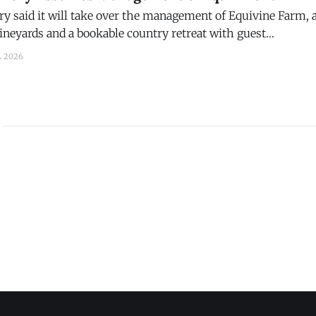
 said it will take over the management of Equivine Farm, a
vineyards and a bookable country retreat with guest
erlooking the farm’s rolling countryside, vineyards, and p
L 2026
y, Penn. Brian Dickerson, a viticulture specialist, decided to retire