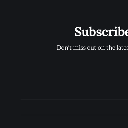
Subscrib
Don't miss out on the late