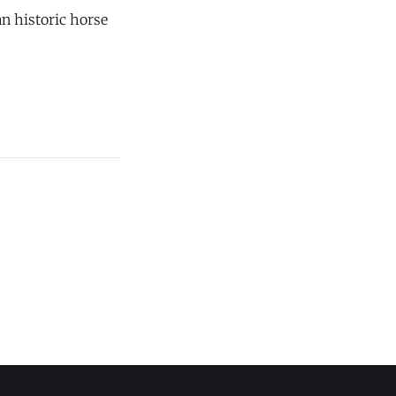
n historic horse
onds in Chester