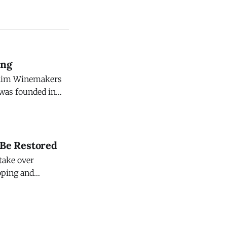
ing
c Rim Winemakers
eyard. This
ter, in the
 Be Restored
 take over
loping and
 $47 million.