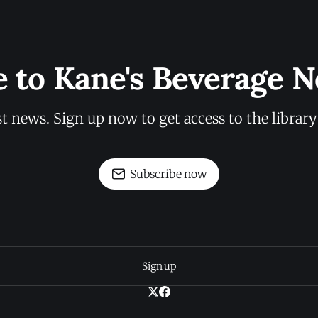
e to Kane's Beverage N
st news. Sign up now to get access to the librar
Subscribe now
Sign up