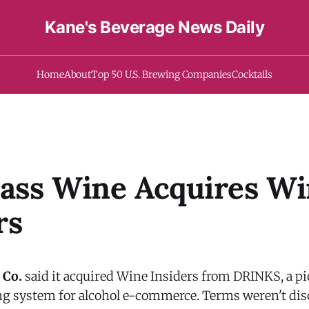
Kane's Beverage News Daily
Home
About
Top 50 U.S. Brewing Companies
Cocktails
lass Wine Acquires W
rs
 Co.
said it acquired Wine Insiders from DRINKS, a p
ng system for alcohol e-commerce. Terms weren't dis