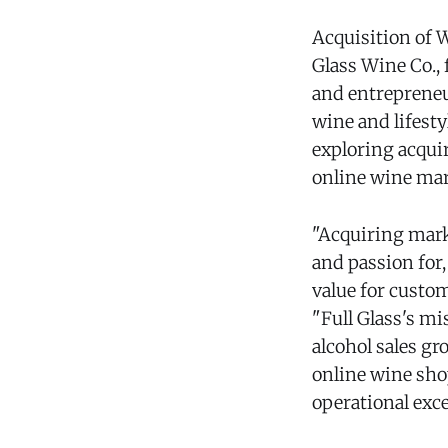
Acquisition of 
Glass Wine Co.,
and entrepreneu
wine and lifest
exploring acqui
online wine mar
"Acquiring mark
and passion for
value for custo
"Full Glass's m
alcohol sales g
online wine sho
operational exce