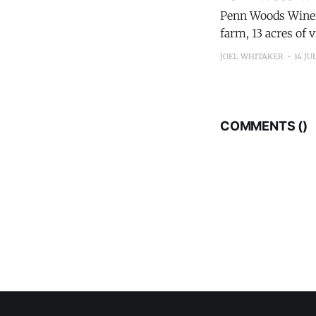
Penn Woods Winery
farm, 13 acres of 
accommodations ov
JOEL WHITAKER
14 JU
Count
COMMENTS (
)