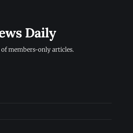
ews Daily
y of members-only articles.