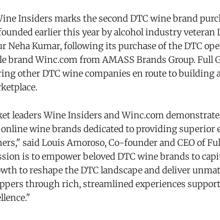
Wine Insiders marks the second DTC wine brand purc
 founded earlier this year by alcohol industry vetera
r Neha Kumar, following its purchase of the DTC oper
yle brand Winc.com from AMASS Brands Group. Full Gl
ring other DTC wine companies en route to building 
ketplace.
et leaders Wine Insiders and Winc.com demonstrates 
, online wine brands dedicated to providing superior
mers," said Louis Amoroso, Co-founder and CEO of Ful
ission is to empower beloved DTC wine brands to capi
rowth to reshape the DTC landscape and deliver unmat
ppers through rich, streamlined experiences suppor
llence."