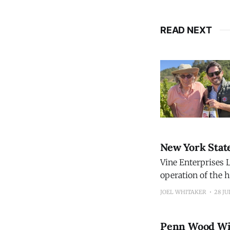
READ NEXT
New York Stat
Vine Enterprises L
operation of the h
restoring the wine
JOEL WHITAKER
28 JU
Before it closed, 
Penn Wood Wi