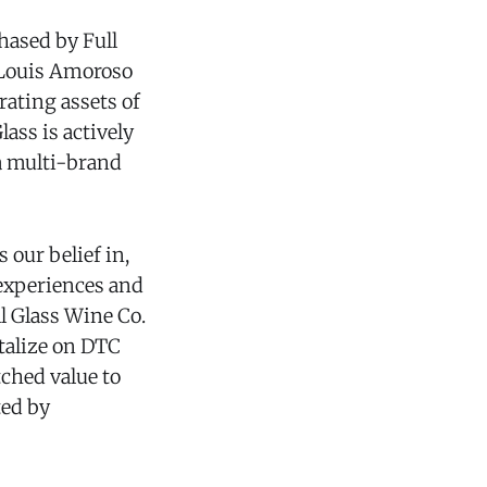
hased by Full
n Louis Amoroso
ating assets of
ass is actively
a multi-brand
our belief in,
 experiences and
l Glass Wine Co.
talize on DTC
ched value to
ted by