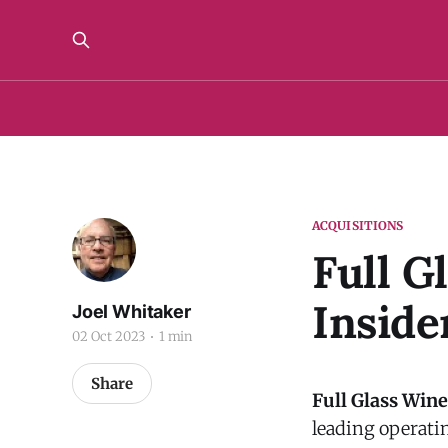
ACQUISITIONS
Full G
Inside
Joel Whitaker
02 Oct 2023
1 min
Share
Full Glass Wine
leading operati