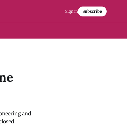
Sign in
Subscribe
ine
ioneering and
closed.