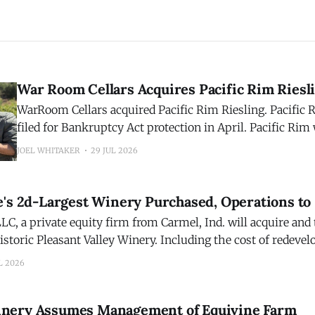
War Room Cellars Acquires Pacific Rim Riesl
WarRoom Cellars acquired Pacific Rim Riesling. Pacifi
filed for Bankruptcy Act protection in April. Pacific Rim was founded in
1992 by industry icon Randall Grahm of Bonny Doon Vin
JOEL WHITAKER
29 JUL 2026
acquisition reunites the two brands, over three decades la
WarRoom portfolio of wines. WarRoom Cellars acquires
e's 2d-Largest Winery Purchased, Operations to
LC, a private equity firm from Carmel, Ind. will acquire and
istoric Pleasant Valley Winery. Including the cost of redeve
ry, which closed last year, the transaction is valued at about
L 2026
Pleasant Valley was the
nery Assumes Management of Equivine Farm