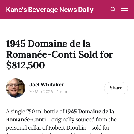
Kane's Beverage News Daily
1945 Domaine de la
Romanée-Conti Sold for
$812,500
Joel Whitaker
Share
30 Mar 2026
1 min
A single 750 ml bottle of
1945 Domaine de la
Romanée-Conti
—originally sourced from the
personal cellar of Robert Drouhin—sold for