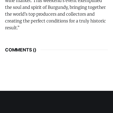
wine market. This weekend’s event exemplified
the soul and spirit of Burgundy, bringing together
the world’s top producers and collectors and
creating the perfect conditions for a truly historic
result.”
COMMENTS (
)