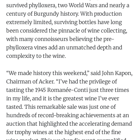
survived phylloxera, two World Wars and nearly a
century of Burgundy history. With production
extremely limited, surviving bottles have long
been considered the pinnacle of wine collecting,
with many connoisseurs believing the pre-
phylloxera vines add an unmatched depth and
complexity to the wine.
“We made history this weekend,” said John Kapon,
Chairman of Acker. “I’ve had the privilege of
tasting the 1945 Romanée-Conti just three times
in my life, and it is the greatest wine I’ve ever
tasted. This remarkable sale was just one of
hundreds of record-breaking achievements at an
auction that highlighted the accelerating demand
for trophy wines at the highest end of the fine