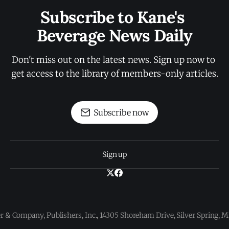
Subscribe to Kane's 
Beverage News Daily
Don't miss out on the latest news. Sign up now to 
get access to the library of members-only articles.
Subscribe now
Sign up
 & Company, Publishers, Inc., 14305 Shoreham Drive, Silver Spring,