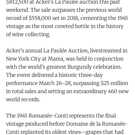
$812,500 at Acker’s La Paulée auction this past
weekend. The sale surpasses the previous world
record of $558,000 set in 2018, cementing the 1945
vintage as the most coveted bottle in the history
of wine collecting.
Acker’s annual La Paulée Auction, livestreamed in
New York City at Marea, was held in conjunction
with the world’s greatest Burgundy celebration.
The event delivered a historic three-day
performance March 26–28, surpassing $25 million
in total sales and setting an extraordinary 460 new
world records.
The 1945 Romanée-Conti represents the final
vintage produced before Domaine de la Romanée-
Conti replanted its oldest vines—grapes that had