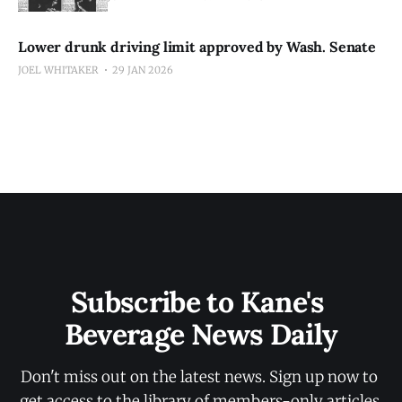
Lower drunk driving limit approved by Wash. Senate
JOEL WHITAKER
29 JAN 2026
Subscribe to Kane's 
Beverage News Daily
Don't miss out on the latest news. Sign up now to 
get access to the library of members-only articles.