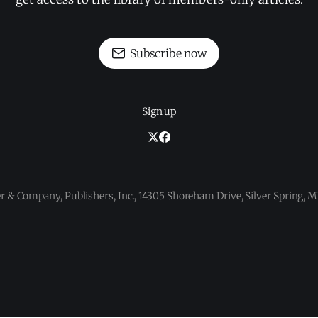
Subscribe now
Sign up
 & Company, Publishers, Inc., 14305 Shoreham Drive, Silver Spring,