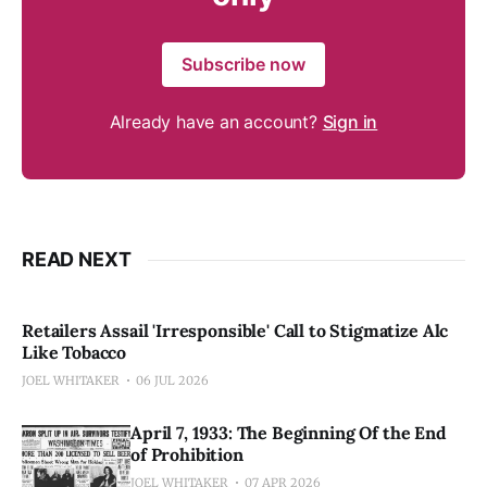
Subscribe now
Already have an account?
Sign in
READ NEXT
Retailers Assail 'Irresponsible' Call to Stigmatize Alc
Like Tobacco
JOEL WHITAKER
06 JUL 2026
April 7, 1933: The Beginning Of the End
of Prohibition
JOEL WHITAKER
07 APR 2026