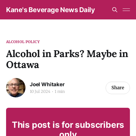
Kane's Beverage News Daily
ALCOHOL POLICY
Alcohol in Parks? Maybe in
Ottawa
Joel Whitaker
Share
10 Jul 2024
1 min
This post is for subscribers
only