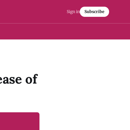
Sign in
Subscribe
ease of