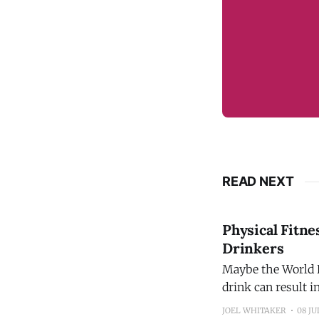
READ NEXT
Physical Fitne
Drinkers
Maybe the World H
drink can result 
promoting the ide
JOEL WHITAKER
08 JU