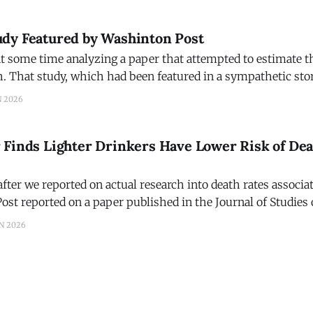
dying from all causes. That, at
dy Featured by Washinton Post
t some time analyzing a paper that attempted to estimate th
h. That study, which had been featured in a sympathetic stor
was based on the study funded by the Interagency Coordin
N 2026
Preventing Underage Drinking. We asked Amanda
 Finds Lighter Drinkers Have Lower Risk of De
fter we reported on actual research into death rates associa
st reported on a paper published in the Journal of Studies
ifference in our terminology. Last week we
N 2026