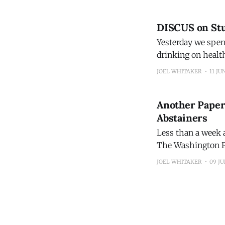
DISCUS on Stu
Yesterday we spen
drinking on healt
Washington Post, 
JOEL WHITAKER
11 JU
Another Paper
Abstainers
Less than a week a
The Washington Po
Drugs that estimated mortality. You'll recognize the d
JOEL WHITAKER
09 JU
reported on