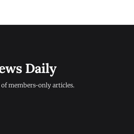
ews Daily
y of members-only articles.