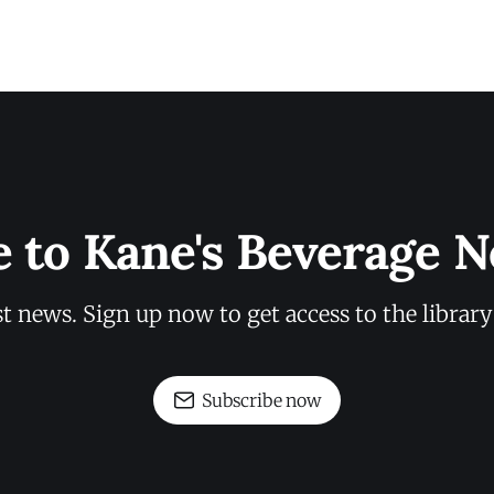
e to Kane's Beverage N
st news. Sign up now to get access to the librar
Subscribe now