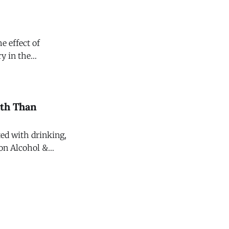
e effect of
y in the
ating Committee on
ath Than
ted with drinking,
 on Alcohol &