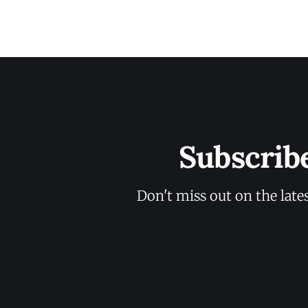
Subscrib
Don't miss out on the late