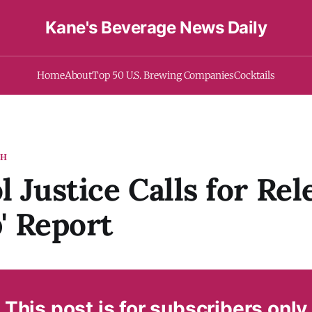
Kane's Beverage News Daily
Home
About
Top 50 U.S. Brewing Companies
Cocktails
TH
l Justice Calls for Rel
p' Report
This post is for subscribers only