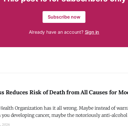
Subscribe now
Already have an account?
Sign in
ss Reduces Risk of Death from All Causes for Mo
ealth Organization has it all wrong. Maybe instead of warni
in you developing cancer, maybe the notoriously anti-alcoh
a that physical fitness + moderate alcohol consumption red
L 2026