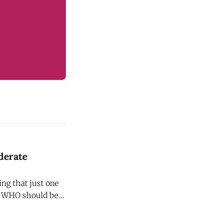
derate
ng that just one
ol WHO should be
uces your risk of