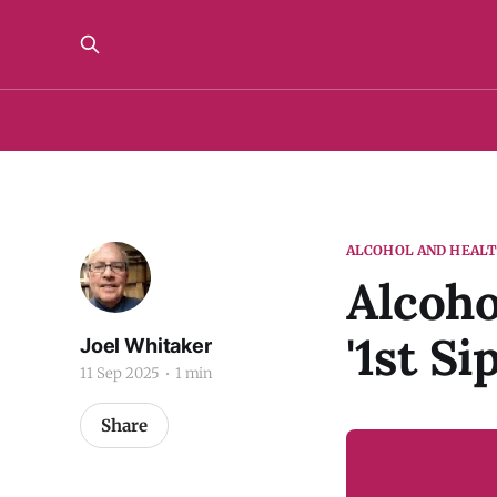
ALCOHOL AND HEAL
Alcoho
'1st Si
Joel Whitaker
11 Sep 2025
1 min
Share