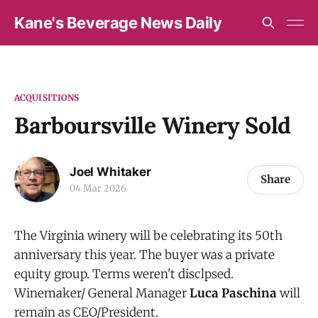
Kane's Beverage News Daily
ACQUISITIONS
Barboursville Winery Sold
Joel Whitaker
Share
04 Mar 2026
The Virginia winery will be celebrating its 50th
anniversary this year. The buyer was a private
equity group. Terms weren't disclpsed.
Winemaker/ General Manager
Luca Paschina
will
remain as CEO/President.