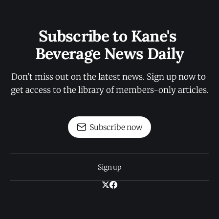
Subscribe to Kane's 
Beverage News Daily
Don't miss out on the latest news. Sign up now to 
get access to the library of members-only articles.
Subscribe now
Sign up