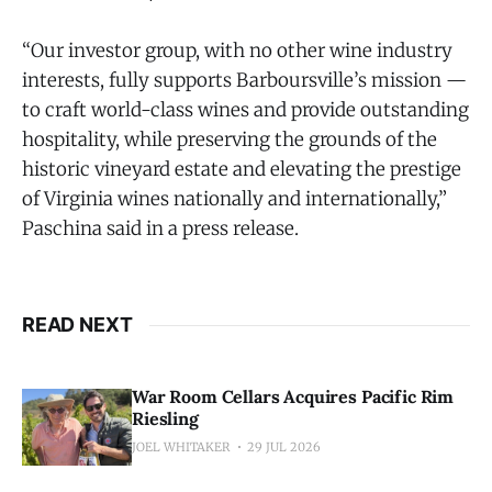
“Our investor group, with no other wine industry
interests, fully supports Barboursville’s mission —
to craft world-class wines and provide outstanding
hospitality, while preserving the grounds of the
historic vineyard estate and elevating the prestige
of Virginia wines nationally and internationally,”
Paschina said in a press release.
READ NEXT
War Room Cellars Acquires Pacific Rim
Riesling
JOEL WHITAKER
29 JUL 2026