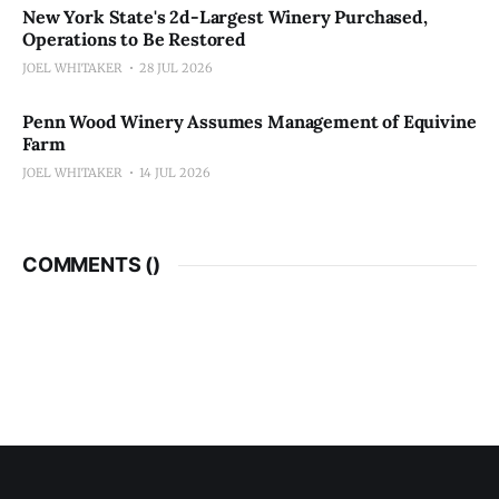
New York State's 2d-Largest Winery Purchased,
Operations to Be Restored
JOEL WHITAKER
28 JUL 2026
Penn Wood Winery Assumes Management of Equivine
Farm
JOEL WHITAKER
14 JUL 2026
COMMENTS (
)