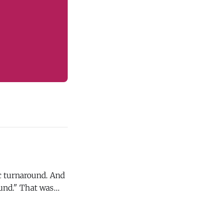
ic turnaround. And
at was
hursday (8/6). If