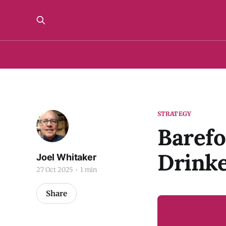
STRATEGY
Barefo
Drinke
Joel Whitaker
27 Oct 2025
1 min
Share