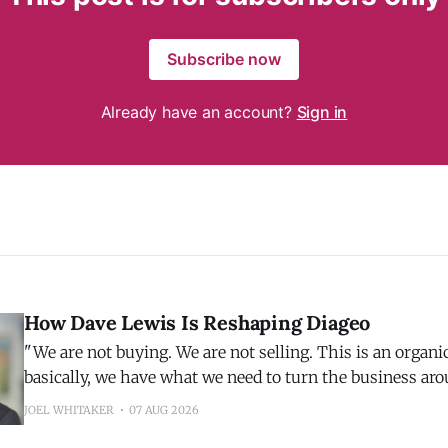
Subscribe now
Already have an account?
Sign in
How Dave Lewis Is Reshaping Diageo
"We are not buying. We are not selling. This is an organ
basically, we have what we need to turn the business around." Th
Diageo CEO Dave Lewis at Diageo's Capital Markets Day T
JOEL WHITAKER
07 AUG 2026
it's successful, it will