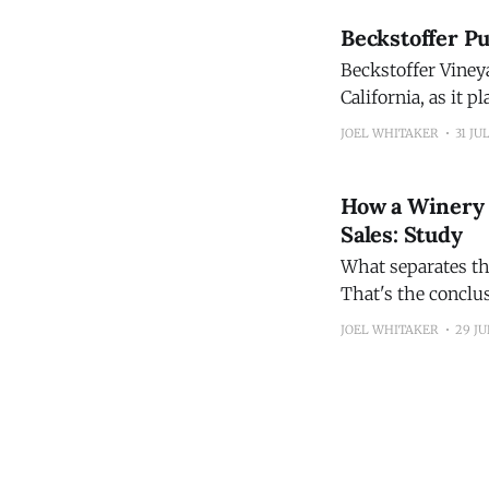
Beckstoffer Pu
Beckstoffer Viney
California, as it 
JOEL WHITAKER
31 JU
How a Winery O
Sales: Study
What separates th
That's the conclus
2026 State of Win
JOEL WHITAKER
29 JU
financial, operatio