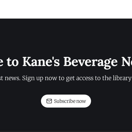
e to Kane's Beverage N
st news. Sign up now to get access to the librar
Subscribe now