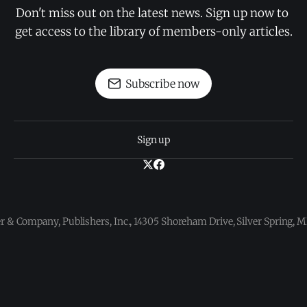
Don't miss out on the latest news. Sign up now to 
get access to the library of members-only articles.
Subscribe now
Sign up
 & Company, Publishers, Inc., 14305 Shoreham Drive, Silver Spring,