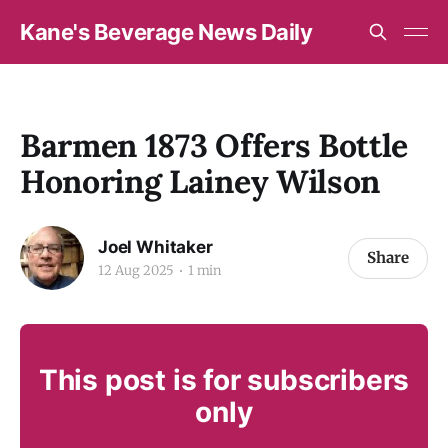
Kane's Beverage News Daily
Barmen 1873 Offers Bottle
Honoring Lainey Wilson
Joel Whitaker
Share
12 Aug 2025
1 min
This post is for subscribers
only