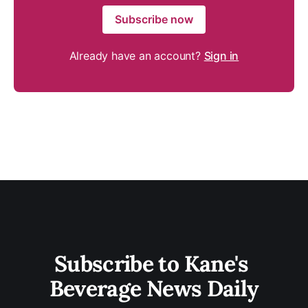
Subscribe now
Already have an account?
Sign in
Subscribe to Kane's 
Beverage News Daily