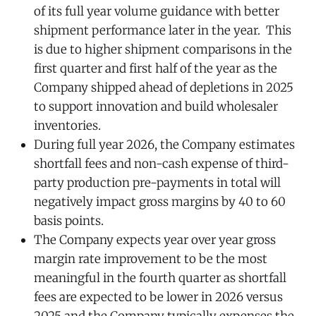
of its full year volume guidance with better
shipment performance later in the year. This
is due to higher shipment comparisons in the
first quarter and first half of the year as the
Company shipped ahead of depletions in 2025
to support innovation and build wholesaler
inventories.
During full year 2026, the Company estimates
shortfall fees and non-cash expense of third-
party production pre-payments in total will
negatively impact gross margins by 40 to 60
basis points.
The Company expects year over year gross
margin rate improvement to be the most
meaningful in the fourth quarter as shortfall
fees are expected to be lower in 2026 versus
2025 and the Company typically expenses the