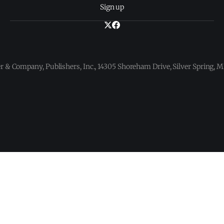
Sign up
 & Company, Publishers, Inc., 14305 Shoreham Drive, Silver Spring,