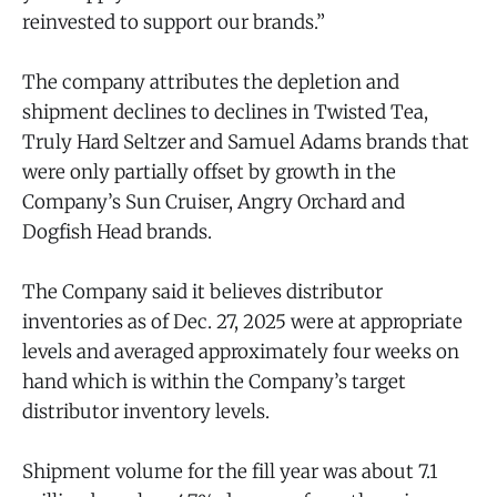
reinvested to support our brands.”
The company attributes the depletion and
shipment declines to declines in Twisted Tea,
Truly Hard Seltzer and Samuel Adams brands that
were only partially offset by growth in the
Company’s Sun Cruiser, Angry Orchard and
Dogfish Head brands.
The Company said it believes distributor
inventories as of Dec. 27, 2025 were at appropriate
levels and averaged approximately four weeks on
hand which is within the Company’s target
distributor inventory levels.
Shipment volume for the fill year was about 7.1