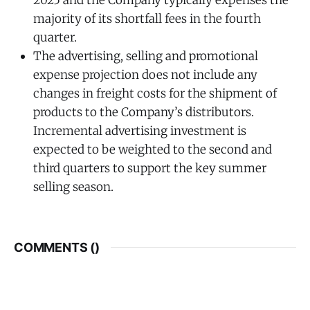
majority of its shortfall fees in the fourth
quarter.
The advertising, selling and promotional
expense projection does not include any
changes in freight costs for the shipment of
products to the Company’s distributors.
Incremental advertising investment is
expected to be weighted to the second and
third quarters to support the key summer
selling season.
COMMENTS (
)