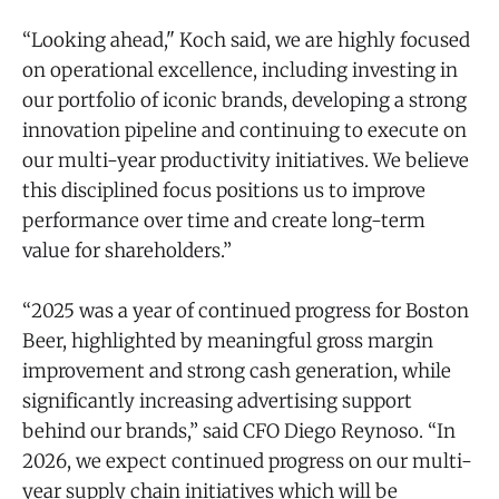
“Looking ahead," Koch said, we are highly focused
on operational excellence, including investing in
our portfolio of iconic brands, developing a strong
innovation pipeline and continuing to execute on
our multi-year productivity initiatives. We believe
this disciplined focus positions us to improve
performance over time and create long-term
value for shareholders.”
“2025 was a year of continued progress for Boston
Beer, highlighted by meaningful gross margin
improvement and strong cash generation, while
significantly increasing advertising support
behind our brands,” said CFO Diego Reynoso. “In
2026, we expect continued progress on our multi-
year supply chain initiatives which will be