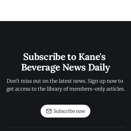
Subscribe to Kane's 
Beverage News Daily
Don't miss out on the latest news. Sign up now to 
get access to the library of members-only articles.
Subscribe now