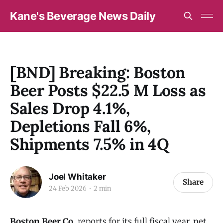
Kane's Beverage News Daily
[BND] Breaking: Boston
Beer Posts $22.5 M Loss as
Sales Drop 4.1%,
Depletions Fall 6%,
Shipments 7.5% in 4Q
Joel Whitaker
Share
24 Feb 2026
2 min
Boston Beer Co.
reports for its full fiscal year, net