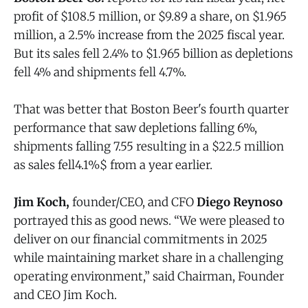
profit of $108.5 million, or $9.89 a share, on $1.965
million, a 2.5% increase from the 2025 fiscal year.
But its sales fell 2.4% to $1.965 billion as depletions
fell 4% and shipments fell 4.7%.
That was better that Boston Beer's fourth quarter
performance that saw depletions falling 6%,
shipments falling 7.55 resulting in a $22.5 million
as sales fell4.1%$ from a year earlier.
Jim Koch,
founder/CEO, and CFO
Diego Reynoso
portrayed this as good news. “We were pleased to
deliver on our financial commitments in 2025
while maintaining market share in a challenging
operating environment,” said Chairman, Founder
and CEO Jim Koch.