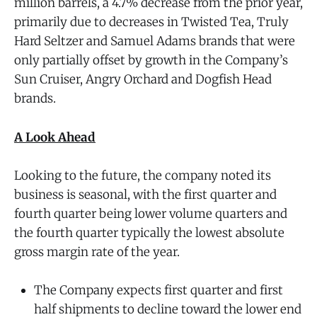
million barrels, a 4.7% decrease from the prior year,
primarily due to decreases in Twisted Tea, Truly
Hard Seltzer and Samuel Adams brands that were
only partially offset by growth in the Company’s
Sun Cruiser, Angry Orchard and Dogfish Head
brands.
A Look Ahead
Looking to the future, the company noted its
business is seasonal, with the first quarter and
fourth quarter being lower volume quarters and
the fourth quarter typically the lowest absolute
gross margin rate of the year.
The Company expects first quarter and first
half shipments to decline toward the lower end