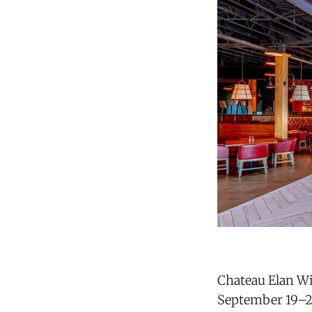
Chateau Elan Wi
September 19–20 