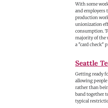
With some worke
and employers t
production work
unionization ef
consumption. Te
majority of the 
a "card check" p
Seattle T
Getting ready f
allowing people 
rather than bein
band together t
typical restrict