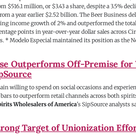
om $516.1 million, or $3.43 a share, despite a 3.5% decl
 from a year earlier $2.52 billion. The Beer Business de
ting income growth of 2% and outperformed the total
entage points in year-over-year dollar sales across Cir
. * Modelo Especial maintained its position as the N
e Outperforms Off-Premise for 
ipSource
n willing to spend on social occasions and experien
bars to outperform retail channels across both spirit
irits Wholesalers of America
's SipSource analysts sa
rong Target of Unionization Effo