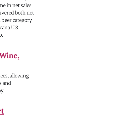
ine in net sales
livered both net
 beer category
cana U.S.
o.
Wine,
ces, allowing
s and
y.
rt