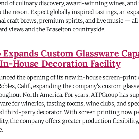
nd of culinary discovery, award-winning wines, an
the resort. Expect globally inspired tastings, an exp
nal craft brews, premium spirits, and live music — all
rd views and the Braselton countryside.
Expands Custom Glassware Capab
In-House Decoration Facility
nced the opening of its new in-house screen-print 
 Robles, Calif., expanding the company's custom glass
roughout North America. For years, ATPGroup has su
are for wineries, tasting rooms, wine clubs, and spec
ed third-party decorator. With screen printing now p
lity, the company offers greater production flexibility,
e.