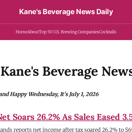
Kane's Beverage News Daily
Home
About
Top 50 U.S. Brewing Companies
Cocktails
Kane's Beverage News
nd Happy Wednesday, It's July 1, 2026
et Soars 26.2% As Sales Eased 3
ands reports net income after tax soared 26.2% to $65