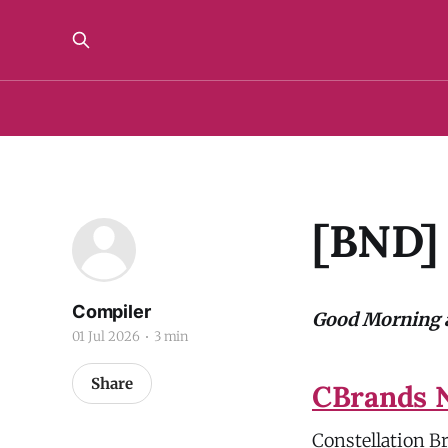
[BND] 
Compiler
Good Morning a
01 Jul 2026
3 min
Share
CBrands N
Constellation Br