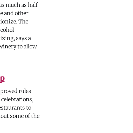
as much as half
se and other
ionize. The
lcohol
zing, says a
winery to allow
up
pproved rules
 celebrations,
estaurants to
hout some of the