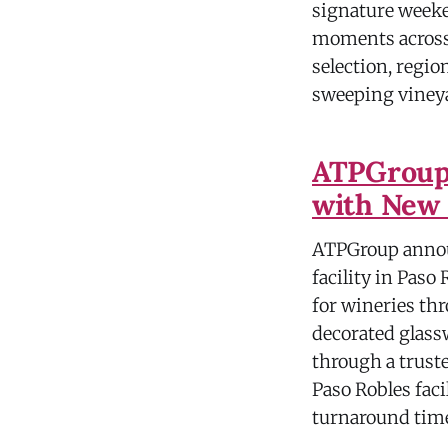
signature weeke
moments across 
selection, regio
sweeping vineya
ATPGroup 
with New 
ATPGroup annou
facility in Paso
for wineries th
decorated glassw
through a trust
Paso Robles faci
turnaround tim