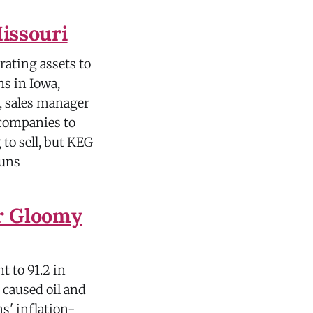
Missouri
erating assets to
ns in Iowa,
, sales manager
 companies to
to sell, but KEG
"uns
r Gloomy
t to 91.2 in
r caused oil and
s' inflation-