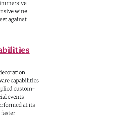
d immersive
ansive wine
 set against
ilities
decoration
ware capabilities
pplied custom-
ial events
erformed at its
 faster