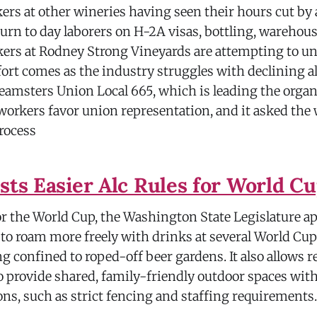
rs at other wineries having seen their hours cut by 
urn to day laborers on H-2A visas, bottling, warehou
ers at Rodney Strong Vineyards are attempting to un
fort comes as the industry struggles with declining a
amsters Union Local 665, which is leading the organi
workers favor union representation, and it asked the 
rocess
ests Easier Alc Rules for World C
or the World Cup, the Washington State Legislature a
to roam more freely with drinks at several World Cup
g confined to roped-off beer gardens. It also allows r
o provide shared, family-friendly outdoor spaces wit
ions, such as strict fencing and staffing requirements.