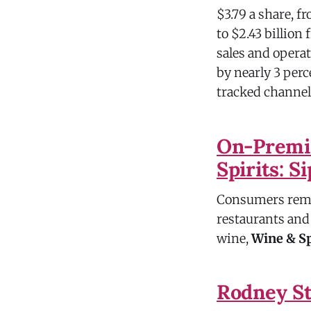
$3.79 a share, fr
to $2.43 billion
sales and opera
by nearly 3 perc
tracked channels
On-Premis
Spirits: S
Consumers remai
restaurants and 
wine,
Wine & Sp
Rodney St