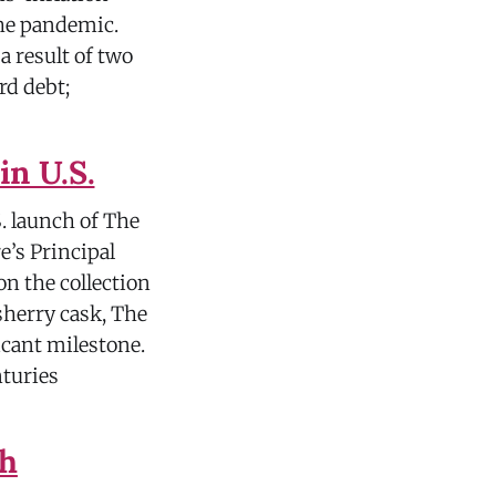
the pandemic.
 result of two
rd debt;
in U.S.
. launch of The
e’s Principal
on the collection
 sherry cask, The
icant milestone.
nturies
th