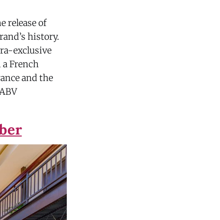
e release of
rand’s history.
tra-exclusive
 a French
rance and the
% ABV
mber