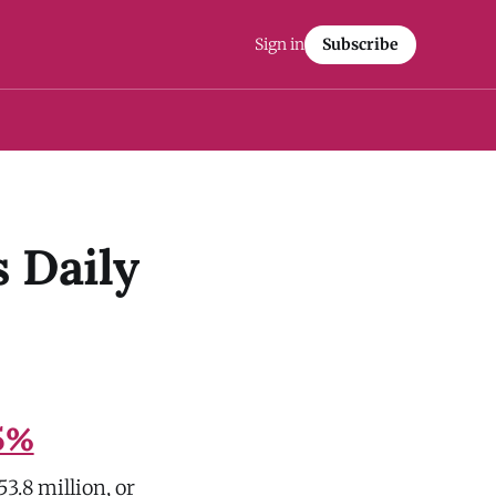
Sign in
Subscribe
 Daily
.5%
3.8 million, or