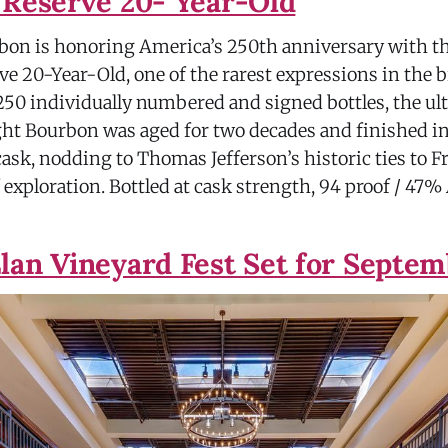
 Reserve 20- Year-Old
rbon is honoring America’s 250th anniversary with th
e 20-Year-Old, one of the rarest expressions in the b
 250 individually numbered and signed bottles, the ul
ht Bourbon was aged for two decades and finished in
ask, nodding to Thomas Jefferson’s historic ties to F
f exploration. Bottled at cask strength, 94 proof / 47
lan Vineyard Fest Set for Septe