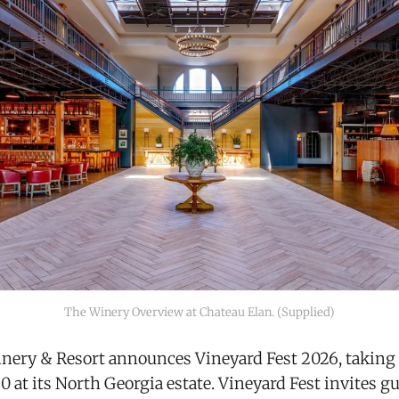
The Winery Overview at Chateau Elan. (Supplied)
nery & Resort announces Vineyard Fest 2026, taking 
at its North Georgia estate. Vineyard Fest invites gu