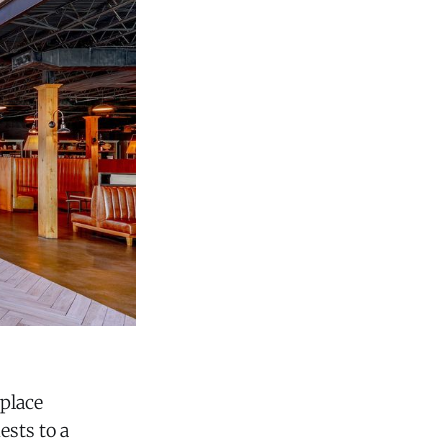
place
ests to a