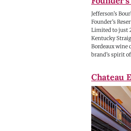
Founder's
Jefferson’s Bou
Founder’s Reserv
Limited to just
Kentucky Straig
Bordeaux wine c
brand’s spirit o
Chateau E