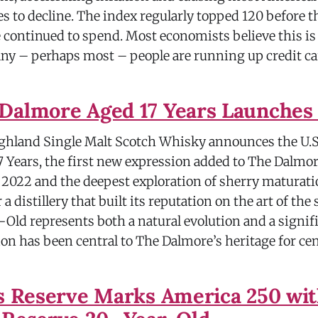
s to decline. The index regularly topped 120 before 
continued to spend. Most economists believe this is a
many – perhaps most – people are running up credit ca
Dalmore Aged 17 Years Launches 
hland Single Malt Scotch Whisky announces the U.S
 Years, the first new expression added to The Dalmor
 2022 and the deepest exploration of sherry maturati
 a distillery that built its reputation on the art of the
-Old represents both a natural evolution and a signif
on has been central to The Dalmore’s heritage for ce
's Reserve Marks America 250 wi