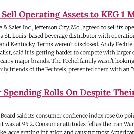
o Sell Operating Assets to KEG 1 
& Sales Inc., Jefferson City, Mo., agreed to sell its op
a St. Louis-based beverage distributor with operatio
 and Kentucky. Terms weren't disclosed. Andy Fechtel
list, said it is getting harder to compete with larger
 carry major brands. The Fechel family wasn't looking 
mily friends of the Fechtels, presented them with an 
Spending Rolls On Despite Thei
oard said its consumer confience index rose 0.6 poin
 it was at 95.2. Consumer attitudes fell as the Iran Wa
ike, accelerating inflation and causing most American