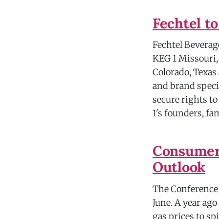
Fechtel t
Fechtel Beverage 
KEG 1 Missouri, 
Colorado, Texas
and brand specia
secure rights to
1's founders, fa
Consumer 
Outlook
The Conference B
June. A year ago
gas prices to sp