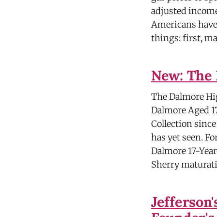
adjusted income
Americans have 
things: first, 
New: The 
The Dalmore Hig
Dalmore Aged 17
Collection since
has yet seen. For
Dalmore 17-Year
Sherry maturati
Jefferson