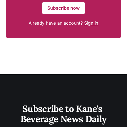
Subscribe now
Already have an account?
Sign in
Subscribe to Kane's 
Beverage News Daily