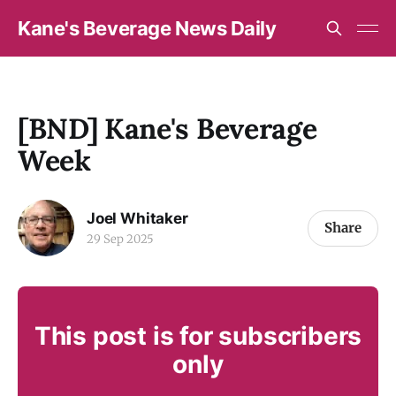
Kane's Beverage News Daily
[BND] Kane's Beverage
Week
Joel Whitaker
Share
29 Sep 2025
This post is for subscribers
only