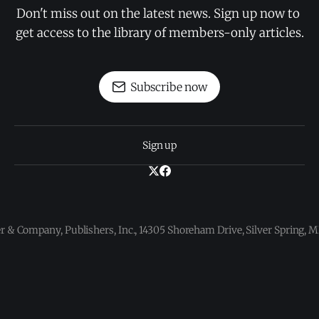
Don't miss out on the latest news. Sign up now to 
get access to the library of members-only articles.
Subscribe now
Sign up
 & Company, Publishers, Inc., 14305 Shoreham Drive, Silver Spring,