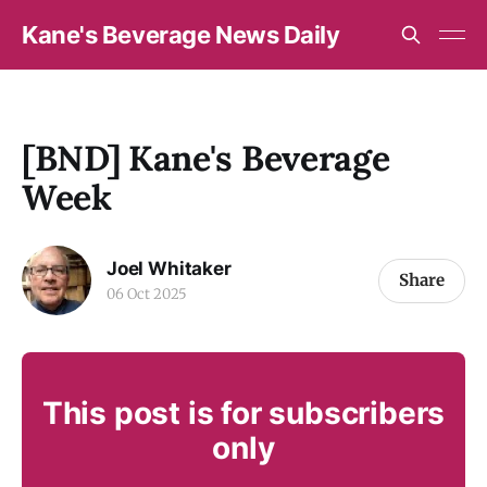
Kane's Beverage News Daily
[BND] Kane's Beverage
Week
Joel Whitaker
Share
06 Oct 2025
This post is for subscribers
only