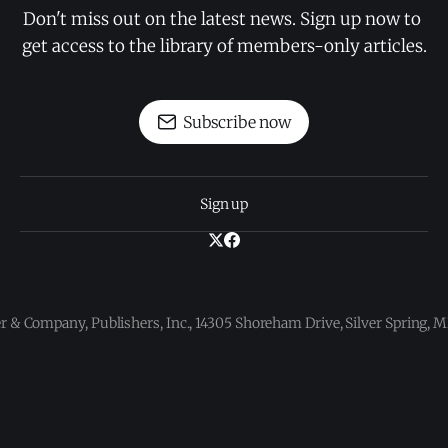
Don't miss out on the latest news. Sign up now to 
get access to the library of members-only articles.
Subscribe now
Sign up
 & Company, Publishers, Inc., 14305 Shoreham Drive, Silver Spring,