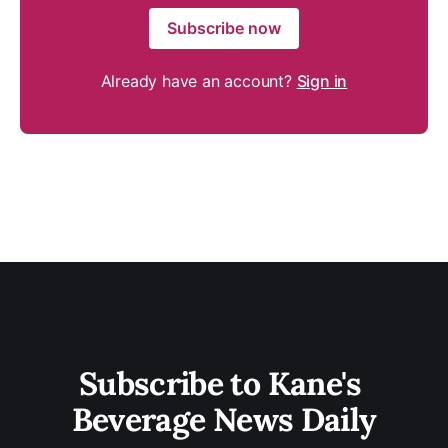
Subscribe now
Already have an account?
Sign in
Subscribe to Kane's 
Beverage News Daily