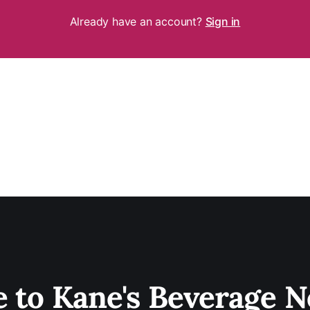
Already have an account?
Sign in
e to Kane's Beverage N