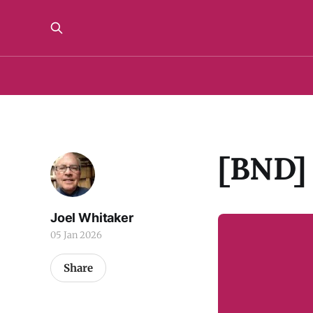
[BND] 
Joel Whitaker
05 Jan 2026
Share