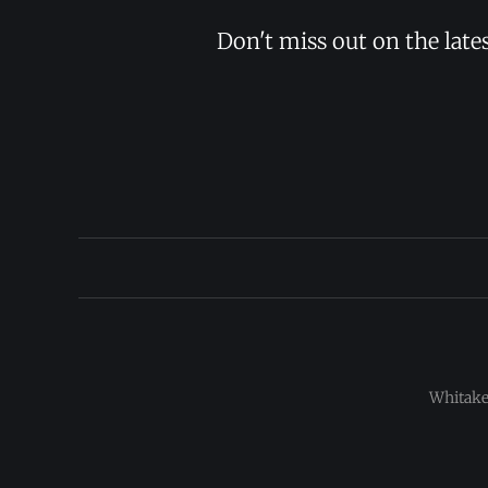
Don't miss out on the late
Whitaker