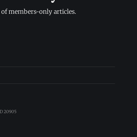
y of members-only articles.
 MD 20905