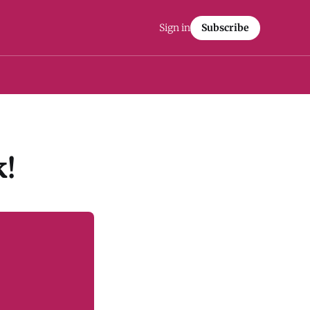
Sign in
Subscribe
!