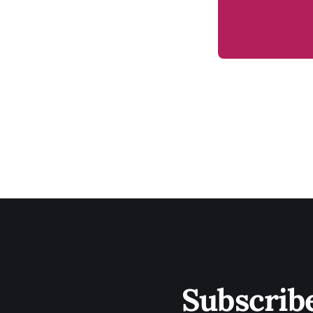
Subscrib