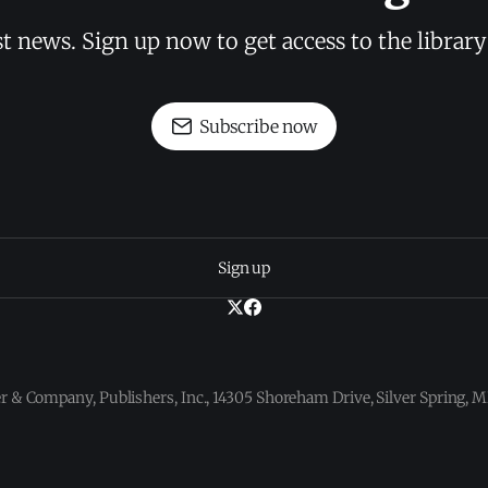
st news. Sign up now to get access to the librar
Subscribe now
Sign up
 & Company, Publishers, Inc., 14305 Shoreham Drive, Silver Spring,