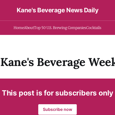
Kane's Beverage News Daily
Home
About
Top 50 U.S. Brewing Companies
Cocktails
Kane's Beverage Week
This post is for subscribers only
Subscribe now