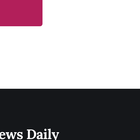
ews Daily