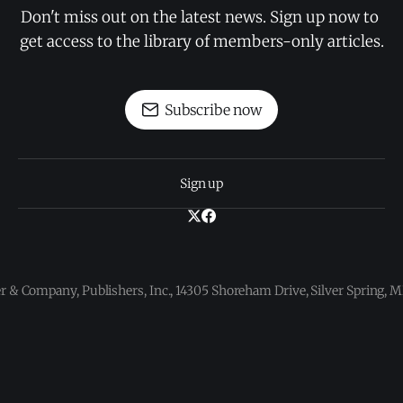
Don't miss out on the latest news. Sign up now to 
get access to the library of members-only articles.
Subscribe now
Sign up
 & Company, Publishers, Inc., 14305 Shoreham Drive, Silver Spring,