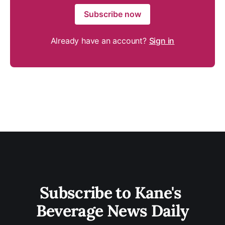
Subscribe now
Already have an account?
Sign in
Subscribe to Kane's 
Beverage News Daily