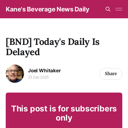
Kane's Beverage News Daily
[BND] Today's Daily Is
Delayed
Joel Whitaker
Share
25 Jun 2025
This post is for subscribers
only