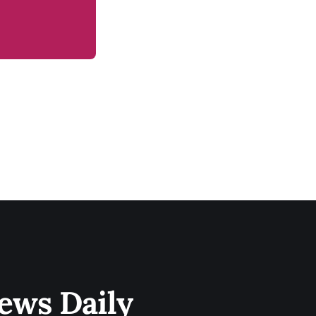
ews Daily