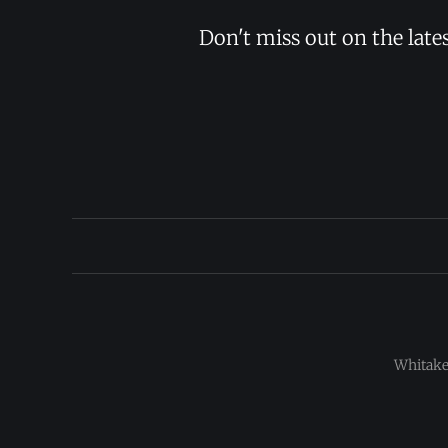
Don't miss out on the late
Whitaker