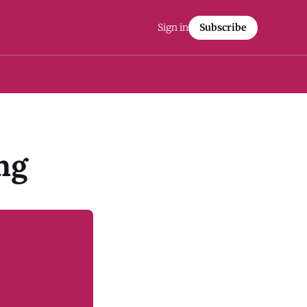
Sign in
Subscribe
ng