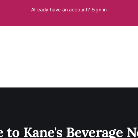
Already have an account?
Sign in
e to Kane's Beverage N