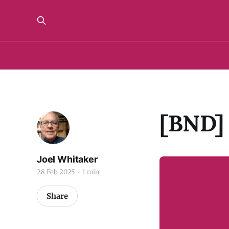
[BND] 
Joel Whitaker
28 Feb 2025
1 min
Share