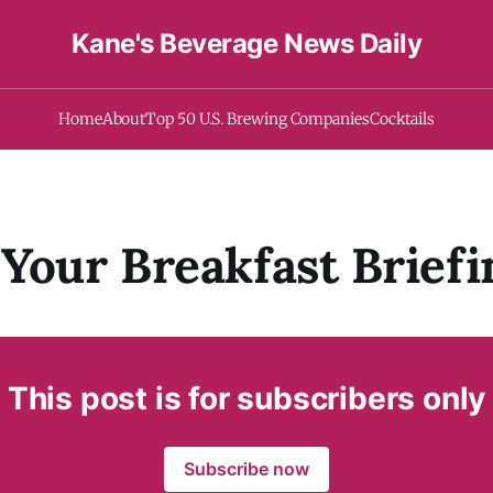
Kane's Beverage News Daily
Home
About
Top 50 U.S. Brewing Companies
Cocktails
Your Breakfast Briefi
This post is for subscribers only
Subscribe now