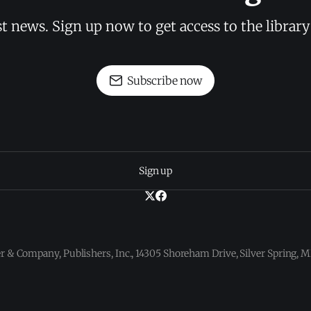
st news. Sign up now to get access to the librar
Subscribe now
Sign up
 & Company, Publishers, Inc., 14305 Shoreham Drive, Silver Spring,