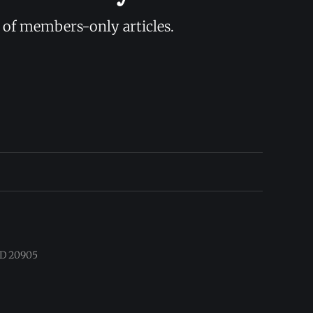
y of members-only articles.
 MD 20905