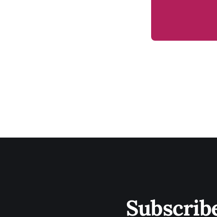
Subscrib