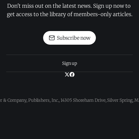
Don't miss out on the latest news. Sign up now to 
get access to the library of members-only articles.
Subscribe now
Sign up
 & Company, Publishers, Inc., 14305 Shoreham Drive, Silver Spring,