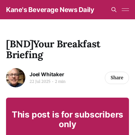
Kane's Beverage News Daily
[BND]Your Breakfast
Briefing
Joel Whitaker
Share
22 Jul 2025
2 min
This post is for subscribers
only