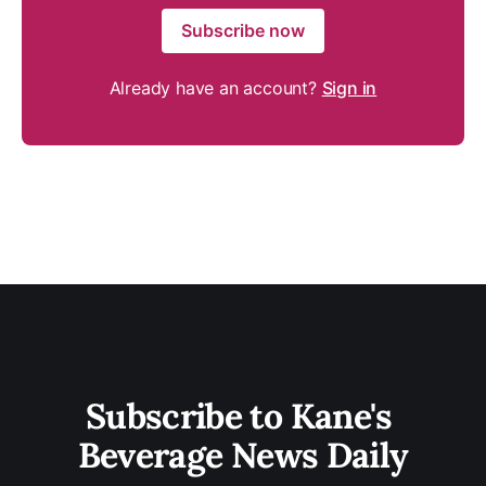
Subscribe now
Already have an account?
Sign in
Subscribe to Kane's 
Beverage News Daily