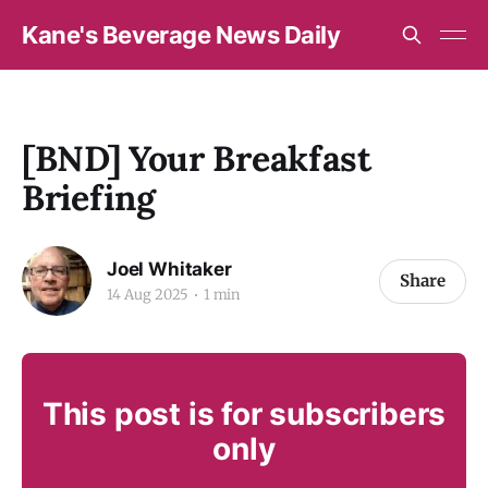
Kane's Beverage News Daily
[BND] Your Breakfast
Briefing
Joel Whitaker
Share
14 Aug 2025
1 min
This post is for subscribers
only