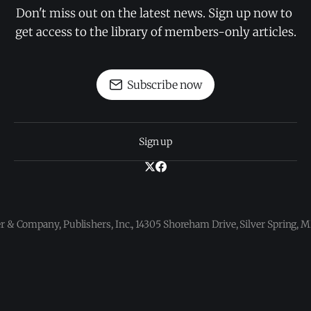
Don't miss out on the latest news. Sign up now to 
get access to the library of members-only articles.
Subscribe now
Sign up
 & Company, Publishers, Inc., 14305 Shoreham Drive, Silver Spring,