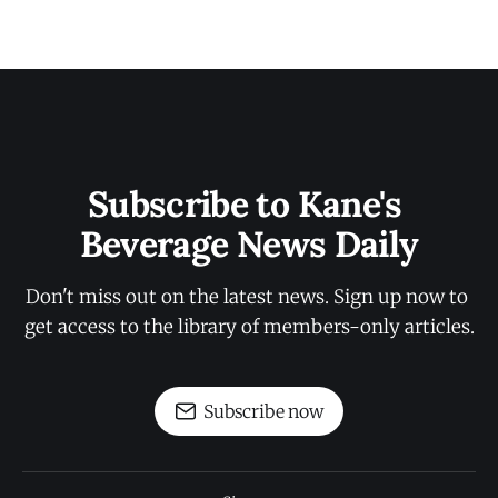
Subscribe to Kane's 
Beverage News Daily
Don't miss out on the latest news. Sign up now to 
get access to the library of members-only articles.
Subscribe now