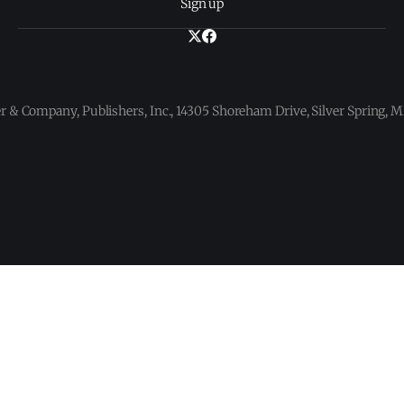
Sign up
 & Company, Publishers, Inc., 14305 Shoreham Drive, Silver Spring,