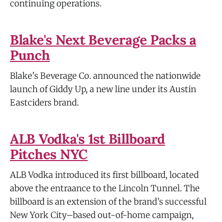
continuing operations.
Blake's Next Beverage Packs a
Punch
Blake's Beverage Co. announced the nationwide
launch of Giddy Up, a new line under its Austin
Eastciders brand.
ALB Vodka's 1st Billboard
Pitches NYC
ALB Vodka introduced its first billboard, located
above the entraance to the Lincoln Tunnel. The
billboard is an extension of the brand’s successful
New York City–based out-of-home campaign,