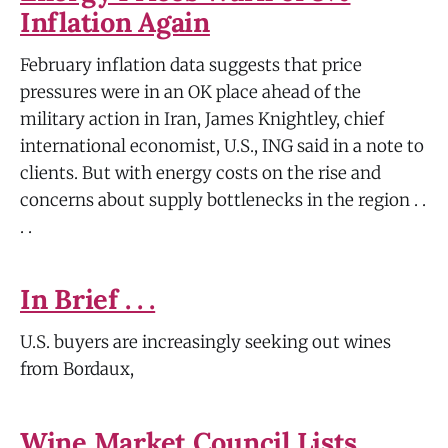
Inflation Again
February inflation data suggests that price
pressures were in an OK place ahead of the
military action in Iran, James Knightley, chief
international economist, U.S., ING said in a note to
clients. But with energy costs on the rise and
concerns about supply bottlenecks in the region . .
. .
In Brief . . .
U.S. buyers are increasingly seeking out wines
from Bordaux,
Wine Market Council Lists