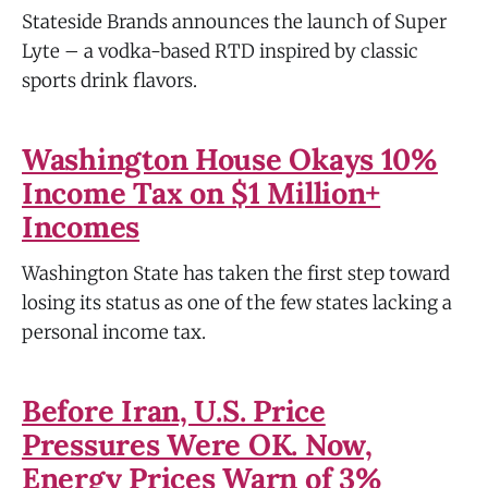
Stateside Brands announces the launch of Super
Lyte – a vodka-based RTD inspired by classic
sports drink flavors.
Washington House Okays 10%
Income Tax on $1 Million+
Incomes
Washington State has taken the first step toward
losing its status as one of the few states lacking a
personal income tax.
Before Iran, U.S. Price
Pressures Were OK. Now,
Energy Prices Warn of 3%