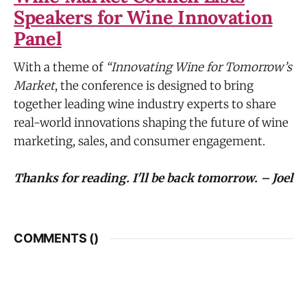
Speakers for Wine Innovation
Panel
With a theme of
“Innovating Wine for Tomorrow’s
Market
, the conference is designed to bring
together leading wine industry experts to share
real-world innovations shaping the future of wine
marketing, sales, and consumer engagement.
Thanks for reading. I'll be back tomorrow. – Joel
COMMENTS (
)