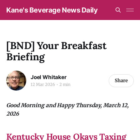
Kane's Beverage News Daily
[BND] Your Breakfast
Briefing
Joel Whitaker
Share
12 Mar 2026
2 min
Good Morning and Happy Thursday, March 12,
2026
Kentucky House Okays Taxing