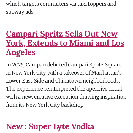
which targets commuters via taxi toppers and
subway ads.
Campari Spritz Sells Out New
York, Extends to Miami and Los
Angeles
In 2025, Campari debuted Campari Spritz Square
in New York City with a takeover of Manhattan's
Lower East Side and Chinatown neighborhoods.
The experience reinterpreted the aperitivo ritual
with a new, creative execution drawing inspiration
from its New York City backdrop
New : Super Lyte Vodka