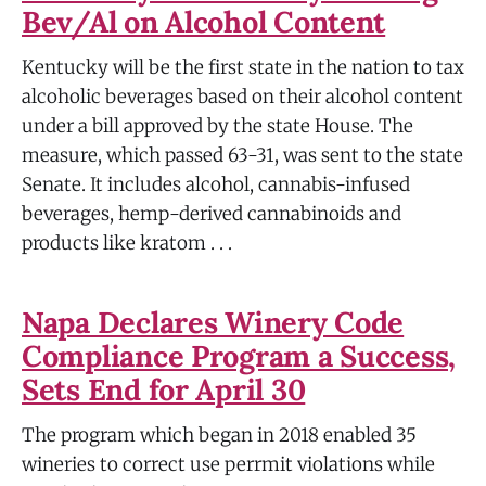
Bev/Al on Alcohol Content
Kentucky will be the first state in the nation to tax
alcoholic beverages based on their alcohol content
under a bill approved by the state House. The
measure, which passed 63-31, was sent to the state
Senate. It includes alcohol, cannabis-infused
beverages, hemp-derived cannabinoids and
products like kratom . . .
Napa Declares Winery Code
Compliance Program a Success,
Sets End for April 30
The program which began in 2018 enabled 35
wineries to correct use perrmit violations while