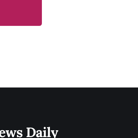
ews Daily