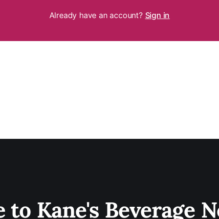
Already have an account?
Sign in
e to Kane's Beverage N