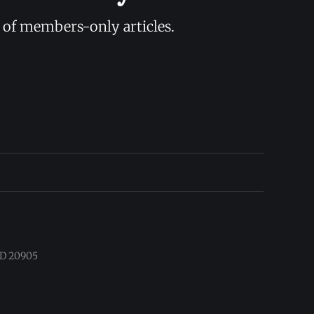
y of members-only articles.
 MD 20905