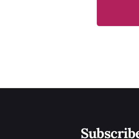
Subscrib