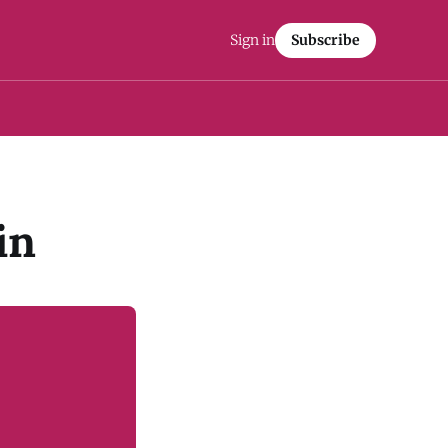
Sign in
Subscribe
in