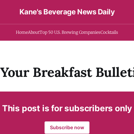
Kane's Beverage News Daily
Home
About
Top 50 U.S. Brewing Companies
Cocktails
Your Breakfast Bullet
This post is for subscribers only
Subscribe now