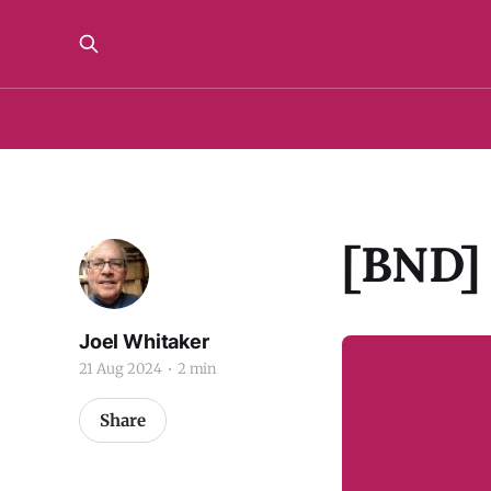
[BND] 
Joel Whitaker
21 Aug 2024
2 min
Share