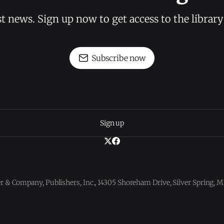
st news. Sign up now to get access to the librar
Subscribe now
Sign up
 & Company, Publishers, Inc., 14305 Shoreham Drive, Silver Spring,