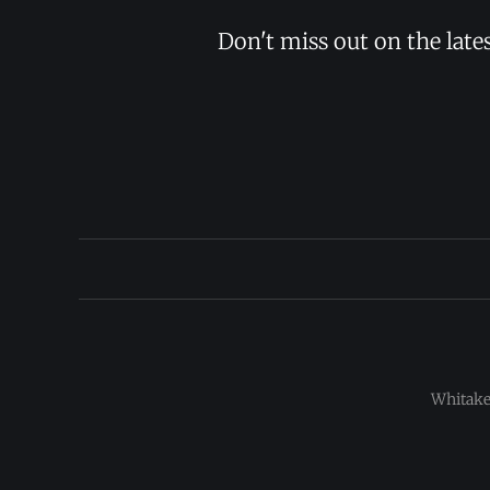
Don't miss out on the late
Whitaker