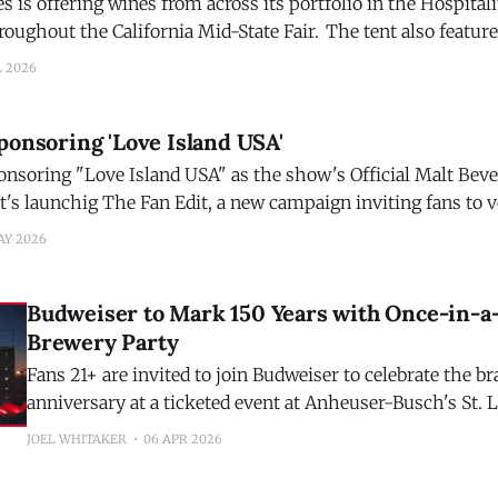
is offering wines from across its portfolio in the Hospitali
e California Mid-State Fair. The tent also features interactive
g a full-size stationary bull from the Troublemaker brand f
L 2026
backdrop depicting owner and winemaker Austin
ponsoring 'Love Island USA'
onsoring "Love Island USA" as the show's Official Malt Beve
t's launchig The Fan Edit, a new campaign inviting fans to 
next from the party beverage that helped define
AY 2026
Budweiser to Mark 150 Years with Once-in-a
Brewery Party
Fans 21+ are invited to join Budweiser to celebrate the b
anniversary at a ticketed event at Anheuser-Busch's St. 
will feature a live performance by an iconic, legendary r
JOEL WHITAKER
06 APR 2026
brewery experiences, limited-edition merchandise and mu
Anheuser-