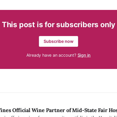
This post is for subscribers only
Subscribe now
Already have an account?
Sign in
nes Official Wine Partner of Mid-State Fair Hos