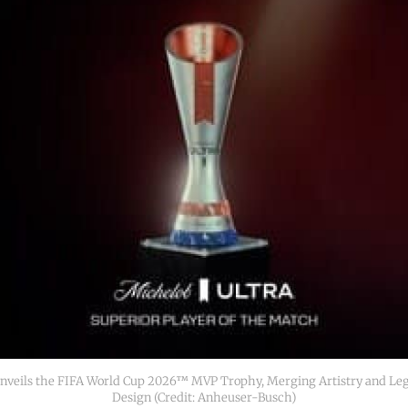
veils the FIFA World Cup 2026™ MVP Trophy, Merging Artistry and Lega
Design (Credit: Anheuser-Busch)