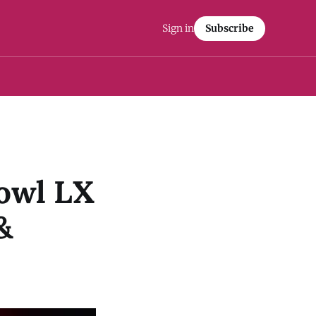
Sign in
Subscribe
Bowl LX
&