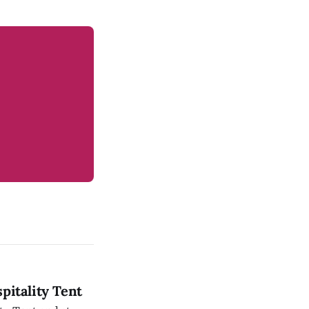
pitality Tent