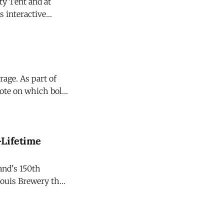
ty Tent and at
or photo
rage. As part of
vote on which bold
-Lifetime
rand's 150th
Louis Brewery that
ock band, exclusive
ch more. The