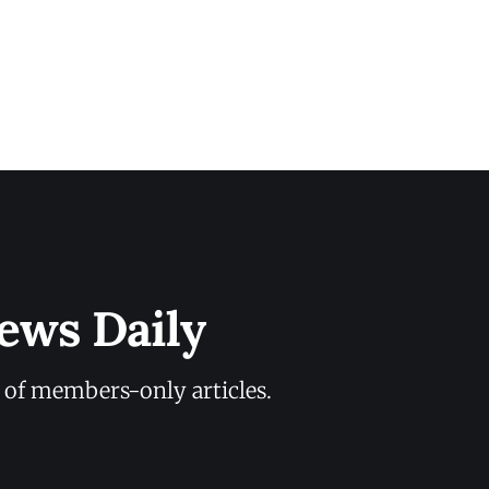
ews Daily
y of members-only articles.