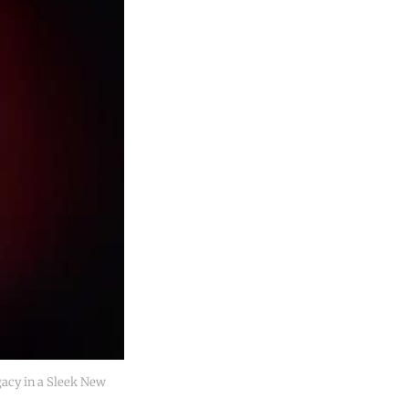
cy in a Sleek New 