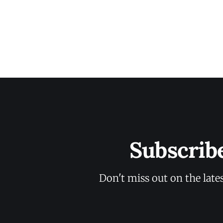
Subscrib
Don't miss out on the late