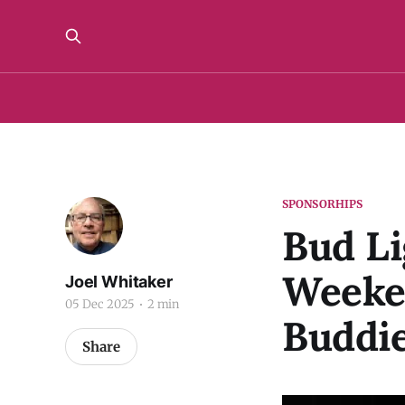
SPONSORHIPS
Bud Li
Weeke
Joel Whitaker
05 Dec 2025
2 min
Buddi
Share