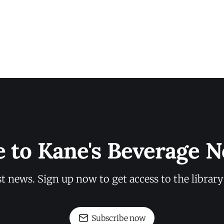
e to Kane's Beverage N
st news. Sign up now to get access to the librar
Subscribe now