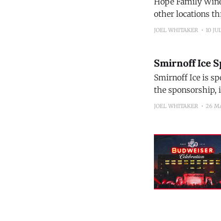
Hope Family Wines 
other locations throughout th
displays, includin
JOEL WHITAKER
10 JU
opportunities, a 
Smirnoff Ice S
Smirnoff Ice is sp
the sponsorship, i
new flavors come 
JOEL WHITAKER
26 M