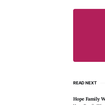
READ NEXT
Hope Family Wi