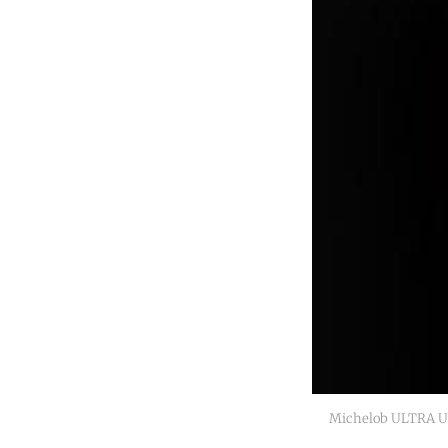
Michelob ULTRA Un