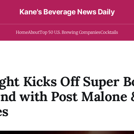
Kane's Beverage News Daily
Home
About
Top 50 U.S. Brewing Companies
Cocktails
ght Kicks Off Super 
nd with Post Malone 
es