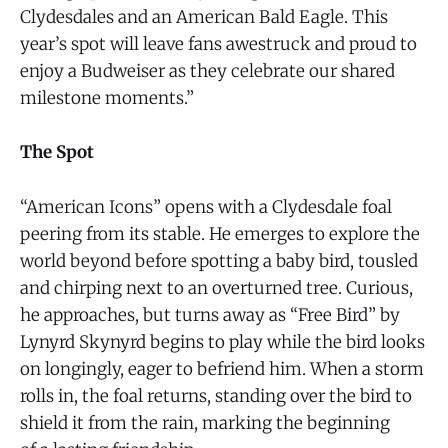
Clydesdales and an American Bald Eagle. This
year’s spot will leave fans awestruck and proud to
enjoy a Budweiser as they celebrate our shared
milestone moments.”
The Spot
“American Icons” opens with a Clydesdale foal
peering from its stable. He emerges to explore the
world beyond before spotting a baby bird, tousled
and chirping next to an overturned tree. Curious,
he approaches, but turns away as “Free Bird” by
Lynyrd Skynyrd begins to play while the bird looks
on longingly, eager to befriend him. When a storm
rolls in, the foal returns, standing over the bird to
shield it from the rain, marking the beginning