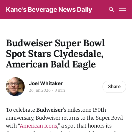
Kane's Beverage News Daily
Budweiser Super Bowl
Spot Stars Clydesdale,
American Bald Eagle
Joel Whitaker
Share
26 Jan 2026
3 min
To celebrate
Budweiser
’s milestone 150th
anniversary, Budweiser returns to the Super Bowl
with “
American Icons
,” a spot that honors its