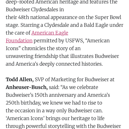
deep-rooted American heritage and features the
Budweiser Clydesdales in
their 48th national appearance on the Super Bowl
stage. Starring a Clydesdale and a Bald Eagle under
the care of
American Eagle
Foundation
permitted by USFWS, “American
Icons” chronicles the story of an
unwavering friendship that illustrates Budweiser
and America’s deeply connected histories.
Todd Allen,
SVP of Marketing for Budweiser at
Anheuser-Busch,
said: “As we celebrate
Budweiser’s 150th anniversary and America’s
250th birthday, we knew we had to rise to
the occasion in a way only Budweiser can.
‘American Icons’ brings our heritage to life
through powerful storytelling with the Budweiser