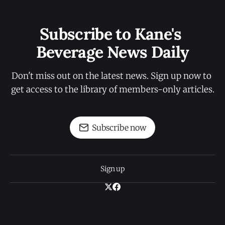
Subscribe to Kane's 
Beverage News Daily
Don't miss out on the latest news. Sign up now to 
get access to the library of members-only articles.
Subscribe now
Sign up