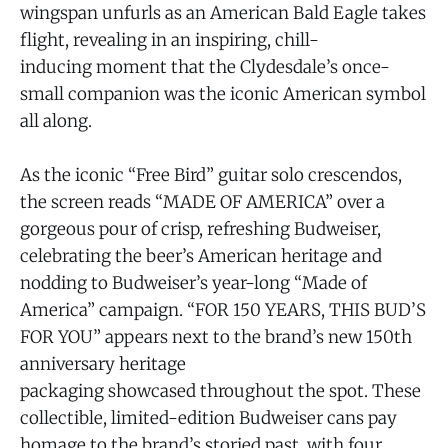
wingspan unfurls as an American Bald Eagle takes
flight, revealing in an inspiring, chill-
inducing moment that the Clydesdale’s once-
small companion was the iconic American symbol
all along.
As the iconic “Free Bird” guitar solo crescendos,
the screen reads “MADE OF AMERICA” over a
gorgeous pour of crisp, refreshing Budweiser,
celebrating the beer’s American heritage and
nodding to Budweiser’s year-long “Made of
America” campaign. “FOR 150 YEARS, THIS BUD’S
FOR YOU” appears next to the brand’s new 150th
anniversary heritage
packaging showcased throughout the spot. These
collectible, limited-edition Budweiser cans pay
homage to the brand’s storied past, with four