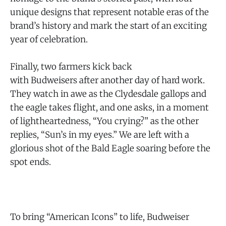
unique designs that represent notable eras of the
brand’s history and mark the start of an exciting
year of celebration.
Finally, two farmers kick back
with Budweisers after another day of hard work.
They watch in awe as the Clydesdale gallops and
the eagle takes flight, and one asks, in a moment
of lightheartedness, “You crying?” as the other
replies, “Sun’s in my eyes.” We are left with a
glorious shot of the Bald Eagle soaring before the
spot ends.
To bring “American Icons” to life, Budweiser