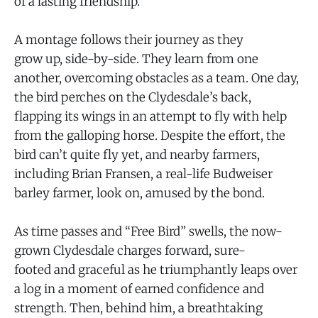
of a lasting friendship.
A montage follows their journey as they
grow up, side-by-side. They learn from one
another, overcoming obstacles as a team. One day,
the bird perches on the Clydesdale’s back,
flapping its wings in an attempt to fly with help
from the galloping horse. Despite the effort, the
bird can’t quite fly yet, and nearby farmers,
including Brian Fransen, a real-life Budweiser
barley farmer, look on, amused by the bond.
As time passes and “Free Bird” swells, the now-
grown Clydesdale charges forward, sure-
footed and graceful as he triumphantly leaps over
a log in a moment of earned confidence and
strength. Then, behind him, a breathtaking