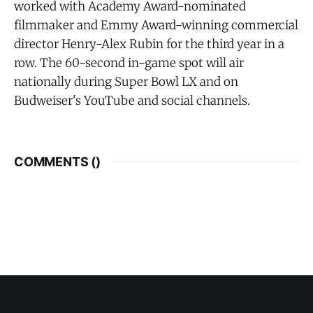
worked with Academy Award-nominated
filmmaker and Emmy Award-winning commercial
director Henry-Alex Rubin for the third year in a
row. The 60-second in-game spot will air
nationally during Super Bowl LX and on
Budweiser's YouTube and social channels.
COMMENTS (
)