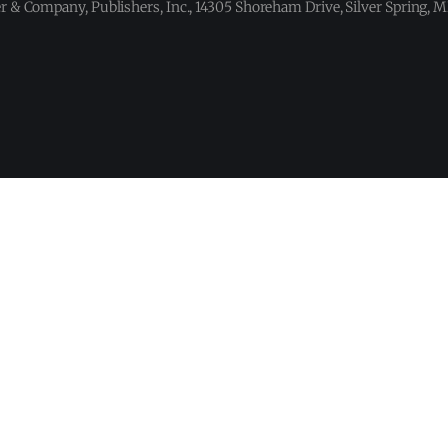
 & Company, Publishers, Inc., 14305 Shoreham Drive, Silver Spring,