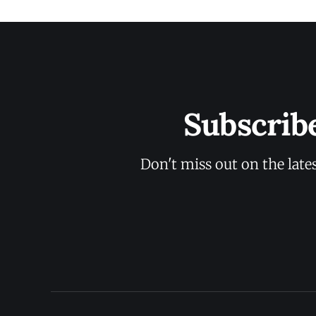
Subscrib
Don't miss out on the late