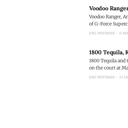
Voodoo Ranger 
Voodoo Ranger, Ame
of G-Force Superch
This March, Voodoo
JOEL WHITAKER
11 M
1800 Tequila,
1800 Tequila and 
on the court at Ma
Connecticut who l
JOEL WHITAKER
22 JA