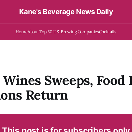
Kane's Beverage News Daily
Home
About
Top 50 U.S. Brewing Companies
Cocktails
 Wines Sweeps, Food
ions Return
This post is for subscribers only