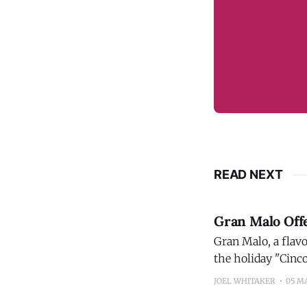
READ NEXT
Gran Malo Off
Gran Malo, a flavo
the holiday "Cinc
Hose and Chicago,
JOEL WHITAKER
05 M