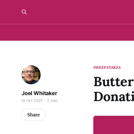
SWEEPSTAKES
Butter
Donat
Joel Whitaker
01 Oct 2025
2 min
Share