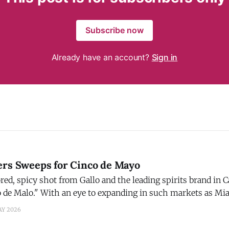
Subscribe now
Already have an account?
Sign in
ers Sweeps for Cinco de Mayo
red, spicy shot from Gallo and the leading spirits brand in 
o de Malo." With an eye to expanding in such markets as Mi
 Gran Malo is giving one lucky fan everything they need to 
AY 2026