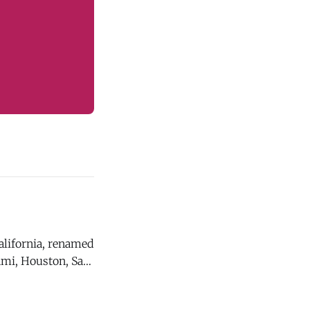
California, renamed
ami, Houston, San
host