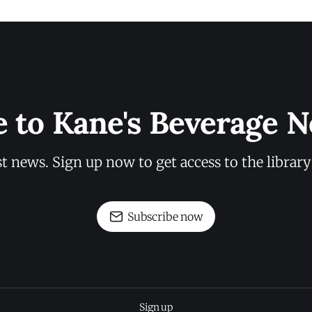
e to Kane's Beverage N
st news. Sign up now to get access to the librar
Subscribe now
Sign up