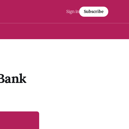
Sign in
Subscribe
 Bank