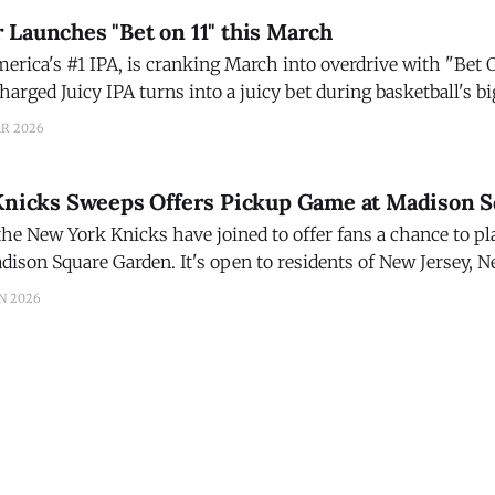
Launches "Bet on 11" this March
rica's #1 IPA, is cranking March into overdrive with "Bet O
arged Juicy IPA turns into a juicy bet during basketball's 
 Ranger invites fans to turn their beer run into
AR 2026
 Knicks Sweeps Offers Pickup Game at Madison 
the New York Knicks have joined to offer fans a chance to p
dison Square Garden. It's open to residents of New Jersey, 
ive within 100 miles of MSG, and ends at 11:
N 2026