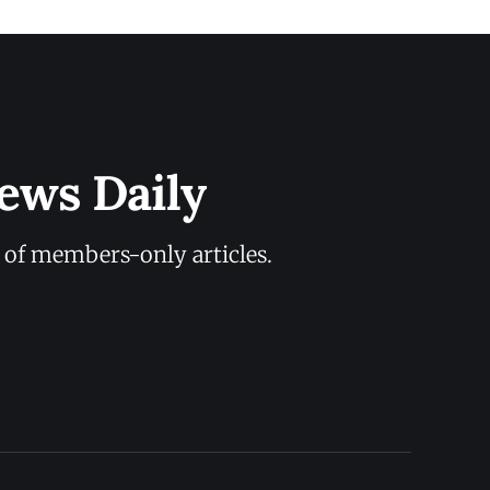
ews Daily
y of members-only articles.