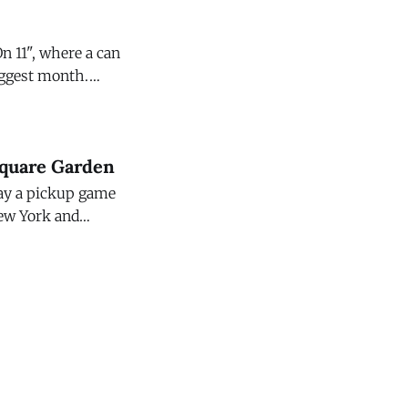
n 11", where a can
biggest month.
Square Garden
lay a pickup game
New York and