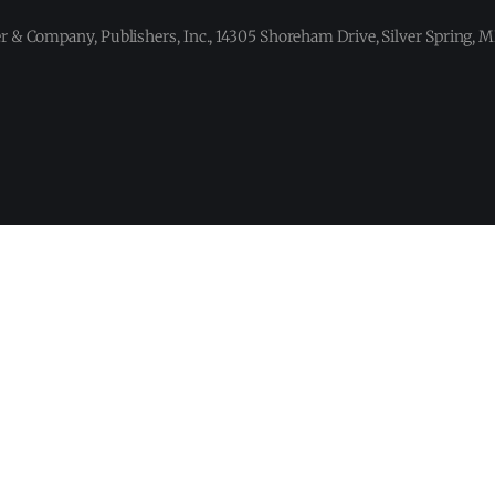
 & Company, Publishers, Inc., 14305 Shoreham Drive, Silver Spring,