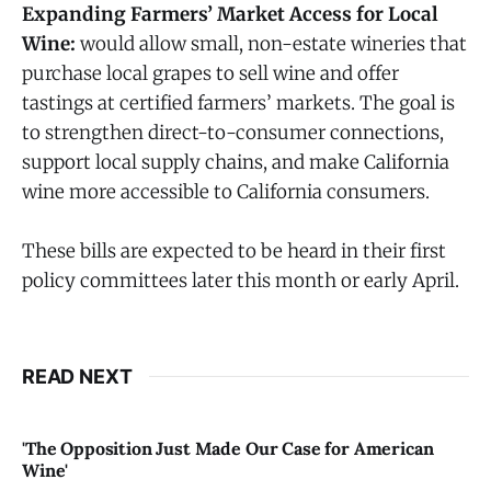
Expanding Farmers’ Market Access for Local
Wine:
would allow small, non-estate wineries that
purchase local grapes to sell wine and offer
tastings at certified farmers’ markets. The goal is
to strengthen direct-to-consumer connections,
support local supply chains, and make California
wine more accessible to California consumers.
These bills are expected to be heard in their first
policy committees later this month or early April.
READ NEXT
'The Opposition Just Made Our Case for American
Wine'