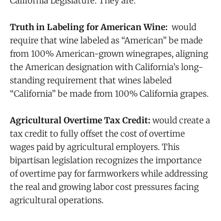
California Legislature. They are.
Truth in Labeling for American Wine:
would
require that wine labeled as “American” be made
from 100% American-grown winegrapes, aligning
the American designation with California’s long-
standing requirement that wines labeled
“California” be made from 100% California grapes.
Agricultural Overtime Tax Credit:
would create a
tax credit to fully offset the cost of overtime
wages paid by agricultural employers. This
bipartisan legislation recognizes the importance
of overtime pay for farmworkers while addressing
the real and growing labor cost pressures facing
agricultural operations.