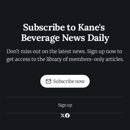
Subscribe to Kane's 
Beverage News Daily
Don't miss out on the latest news. Sign up now to 
get access to the library of members-only articles.
Subscribe now
Sign up