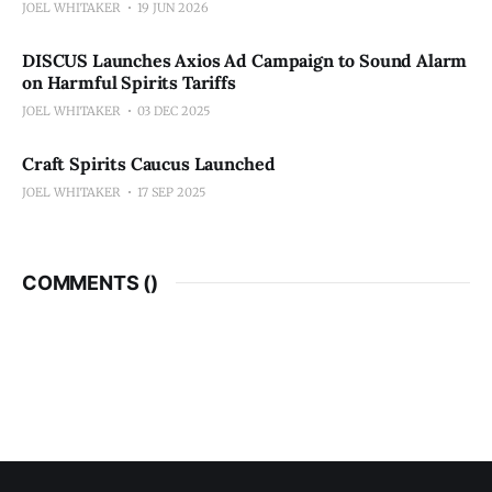
JOEL WHITAKER
19 JUN 2026
DISCUS Launches Axios Ad Campaign to Sound Alarm
on Harmful Spirits Tariffs
JOEL WHITAKER
03 DEC 2025
Craft Spirits Caucus Launched
JOEL WHITAKER
17 SEP 2025
COMMENTS (
)