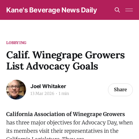
Kane's Beverage News Daily
LOBBYING
Calif. Winegrape Growers
List Advocacy Goals
Joel Whitaker
Share
13 Mar 2026
1 min
California Association of Winegrape Growers
has three major objectives for Advocacy Day, when
its members visit their representatives in the