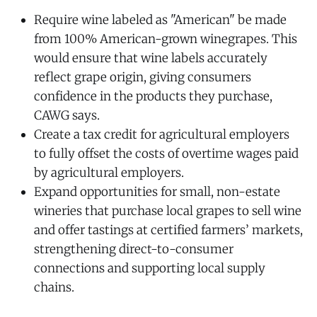
Require wine labeled as "American" be made
from 100% American-grown winegrapes. This
would ensure that wine labels accurately
reflect grape origin, giving consumers
confidence in the products they purchase,
CAWG says.
Create a tax credit for agricultural employers
to fully offset the costs of overtime wages paid
by agricultural employers.
Expand opportunities for small, non-estate
wineries that purchase local grapes to sell wine
and offer tastings at certified farmers’ markets,
strengthening direct-to-consumer
connections and supporting local supply
chains.