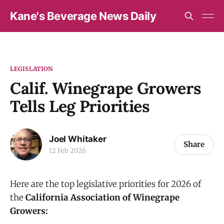
Kane's Beverage News Daily
LEGISLATION
Calif. Winegrape Growers
Tells Leg Priorities
Joel Whitaker
Share
12 Feb 2026
Here are the top legislative priorities for 2026 of
the
California Association of Winegrape
Growers: