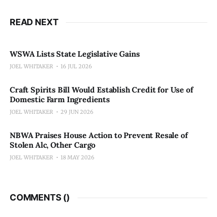
READ NEXT
WSWA Lists State Legislative Gains
JOEL WHITAKER
16 JUL 2026
Craft Spirits Bill Would Establish Credit for Use of
Domestic Farm Ingredients
JOEL WHITAKER
29 JUN 2026
NBWA Praises House Action to Prevent Resale of
Stolen Alc, Other Cargo
JOEL WHITAKER
18 MAY 2026
COMMENTS (
)