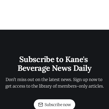
Subscribe to Kane's 
Beverage News Daily
Don't miss out on the latest news. Sign up now to 
get access to the library of members-only articles.
Subscribe now