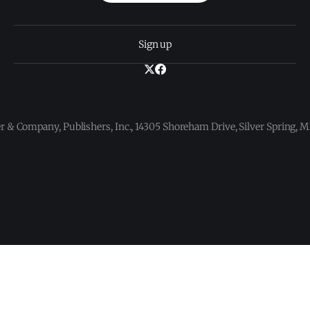
Sign up
 & Company, Publishers, Inc., 14305 Shoreham Drive, Silver Spring,