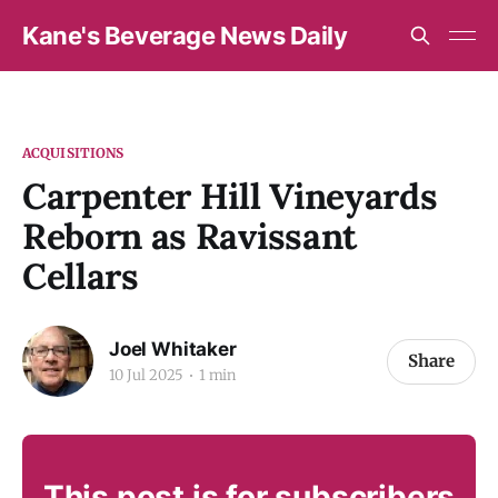
Kane's Beverage News Daily
ACQUISITIONS
Carpenter Hill Vineyards
Reborn as Ravissant
Cellars
Joel Whitaker
Share
10 Jul 2025
1 min
This post is for subscribers