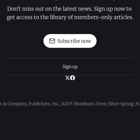
Don't miss out on the latest news. Sign up now to 
get access to the library of members-only articles.
Subscribe now
Sign up
 & Company, Publishers, Inc., 14305 Shoreham Drive, Silver Spring,