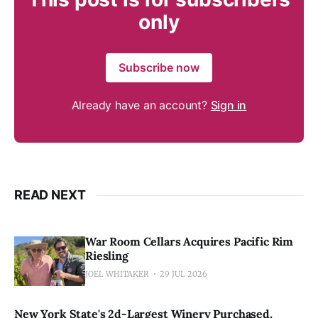
only
Subscribe now
Already have an account?
Sign in
READ NEXT
War Room Cellars Acquires Pacific Rim
Riesling
JOEL WHITAKER
29 JUL 2026
New York State's 2d-Largest Winery Purchased,