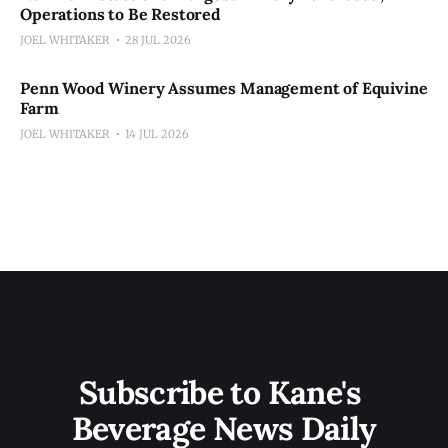
Operations to Be Restored
JOEL WHITAKER
28 JUL 2026
Penn Wood Winery Assumes Management of Equivine
Farm
JOEL WHITAKER
14 JUL 2026
Subscribe to Kane's 
Beverage News Daily