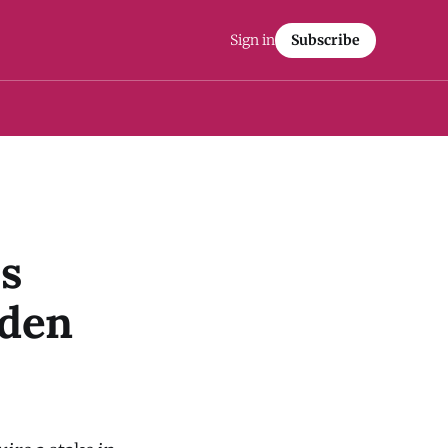
Sign in
Subscribe
s
yden