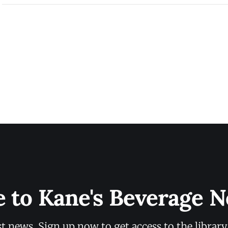
e to Kane's Beverage N
st news. Sign up now to get access to the librar