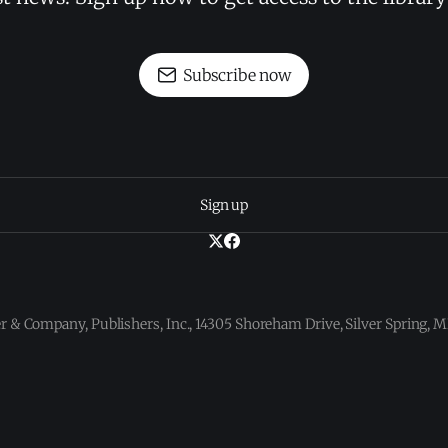
Subscribe now
Sign up
 & Company, Publishers, Inc., 14305 Shoreham Drive, Silver Spring,