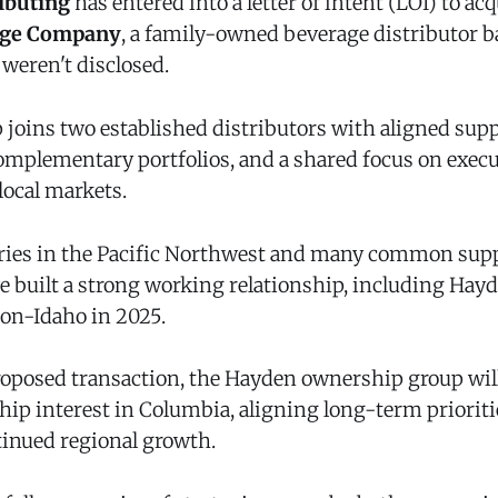
ibuting
has entered into a letter of intent (LOI) to acq
age Company
, a family-owned beverage distributor b
weren't disclosed.
 joins two established distributors with aligned supp
complementary portfolios, and a shared focus on execu
local markets.
ries in the Pacific Northwest and many common supp
 built a strong working relationship, including Hayd
ion-Idaho in 2025.
proposed transaction, the Hayden ownership group will
hip interest in Columbia, aligning long-term priorit
inued regional growth.