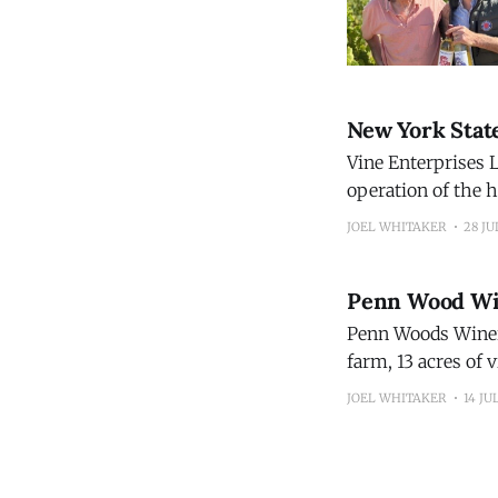
New York Stat
Vine Enterprises L
operation of the h
restoring the wine
JOEL WHITAKER
28 JU
Before it closed, 
Penn Wood Wi
Penn Woods Winery
farm, 13 acres of 
accommodations ov
JOEL WHITAKER
14 JU
Count