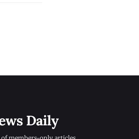
ews Daily
y of members-only articles.