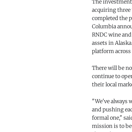
The investment 
acquiring three
completed the pu
Columbia announ
RNDC wine and s
assets in Alaska
platform across
There will be n
continue to ope
their local mark
"We've always w
and pushing each
formal one," sai
mission is to b