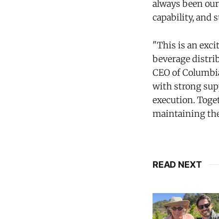
always been our
capability, and 
"This is an exci
beverage distrib
CEO of Columbia
with strong sup
execution. Toge
maintaining the 
READ NEXT