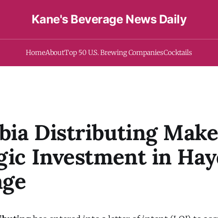
Kane's Beverage News Daily
Home
About
Top 50 U.S. Brewing Companies
Cocktails
ia Distributing Make
gic Investment in Ha
age