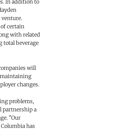
. In addition to
 Hayden
 venture.
of certain
ong with related
ng total beverage
companies will
, maintaining
mployer changes.
ing problems,
l partnership a
ge. "Our
d Columbia has