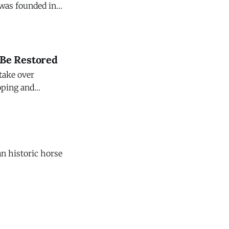
eyard. This
ter, in the
 Be Restored
 take over
loping and
 $47 million.
n historic horse
onds in Chester