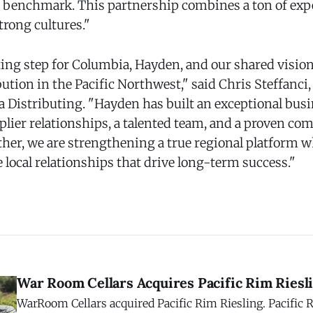
 benchmark. This partnership combines a ton of expe
strong cultures."
ting step for Columbia, Hayden, and our shared vision 
ution in the Pacific Northwest," said Chris Steffanci
 Distributing. "Hayden has built an exceptional busi
plier relationships, a talented team, and a proven c
ther, we are strengthening a true regional platform w
local relationships that drive long-term success."
War Room Cellars Acquires Pacific Rim Riesl
WarRoom Cellars acquired Pacific Rim Riesling. Pacifi