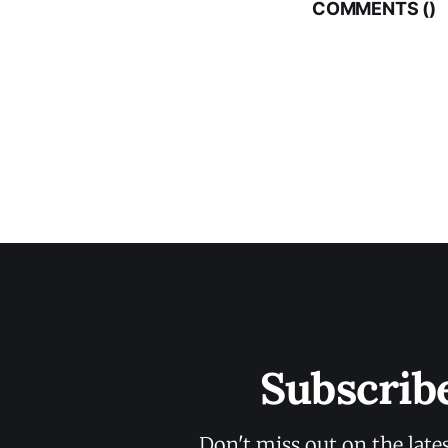
COMMENTS (
)
Subscrib
Don't miss out on the late