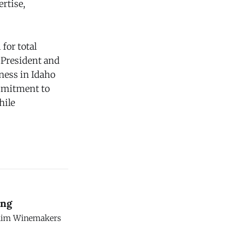
rtise,
for total
, President and
ness in Idaho
ommitment to
hile
ing
c Rim Winemakers