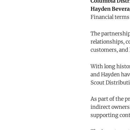
Columbia Distr
Hayden Bever
Financial terms 
The partnership
relationships, 
customers, and 
With long histo
and Hayden have
Scout Distribut
As part of the 
indirect owners
supporting cont