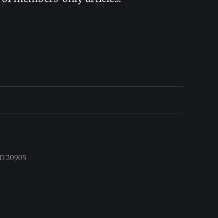
 MD 20905