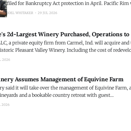
filed for Bankruptcy Act protection in April. Pacific Rim was founded in
1992 by industry icon Randall Grahm of Bonny Doon Vin
JOEL WHITAKER
29 JUL 2026
acquisition reunites the two brands, over three decades la
WarRoom portfolio of wines. WarRoom Cellars acquires
e's 2d-Largest Winery Purchased, Operations to
LC, a private equity firm from Carmel, Ind. will acquire and
istoric Pleasant Valley Winery. Including the cost of redeve
ry, which closed last year, the transaction is valued at about
L 2026
Pleasant Valley was the
nery Assumes Management of Equivine Farm
 said it will take over the management of Equivine Farm, a
vineyards and a bookable country retreat with guest
erlooking the farm’s rolling countryside, vineyards, and p
L 2026
y, Penn. Brian Dickerson, a viticulture specialist, decided to retire