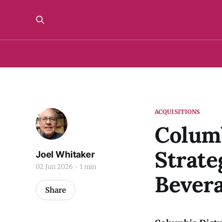
ACQUISITIONS
Columb
Strate
Joel Whitaker
02 Jun 2026
1 min
Bever
Share