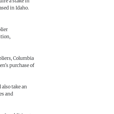
uire a stake in
ased in Idaho.
lier
tion,
liers, Columbia
en's purchase of
 also take an
ies and