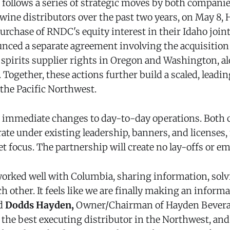
follows a series of strategic moves by both companies
 wine distributors over the past two years, on May 8,
rchase of RNDC's equity interest in their Idaho joint
ced a separate agreement involving the acquisition 
pirits supplier rights in Oregon and Washington, al
. Together, these actions further build a scaled, leadi
 the Pacific Northwest.
o immediate changes to day-to-day operations. Both 
rate under existing leadership, banners, and licenses
et focus. The partnership will create no lay-offs or e
orked well with Columbia, sharing information, solv
 other. It feels like we are finally making an informa
d
Dodds Hayden,
Owner/Chairman of Hayden Bevera
e the best executing distributor in the Northwest, an