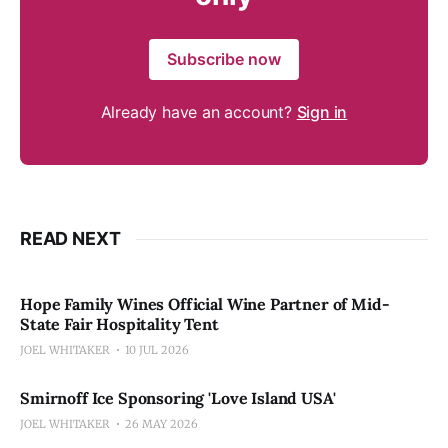
Subscribe now
Already have an account?
Sign in
READ NEXT
Hope Family Wines Official Wine Partner of Mid-
State Fair Hospitality Tent
JOEL WHITAKER
10 JUL 2026
Smirnoff Ice Sponsoring 'Love Island USA'
JOEL WHITAKER
26 MAY 2026