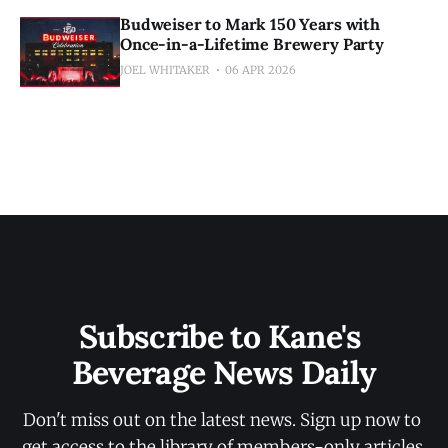
Budweiser to Mark 150 Years with
Once-in-a-Lifetime Brewery Party
JOEL WHITAKER
06 APR 2026
Subscribe to Kane's 
Beverage News Daily
Don't miss out on the latest news. Sign up now to 
get access to the library of members-only articles.