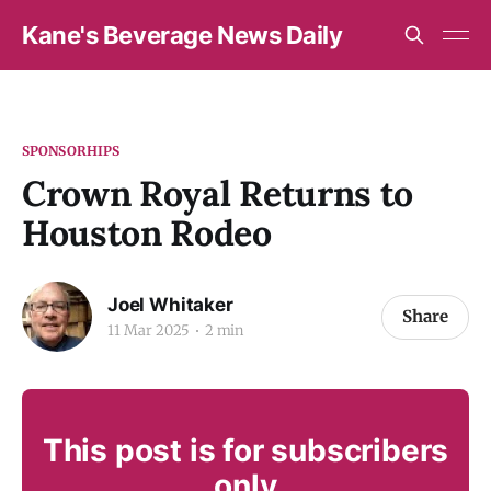
Kane's Beverage News Daily
SPONSORHIPS
Crown Royal Returns to
Houston Rodeo
Joel Whitaker
Share
11 Mar 2025
2 min
This post is for subscribers
only