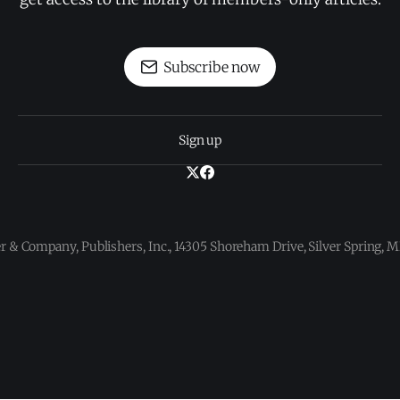
Subscribe now
Sign up
 & Company, Publishers, Inc., 14305 Shoreham Drive, Silver Spring,