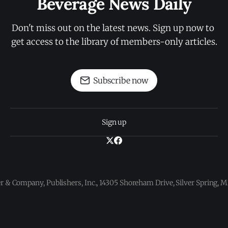
Beverage News Daily
Don't miss out on the latest news. Sign up now to 
get access to the library of members-only articles.
Subscribe now
Sign up
 & Company, Publishers, Inc., 14305 Shoreham Drive, Silver Spring,