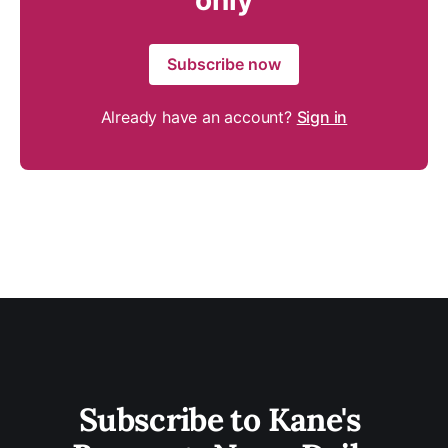
only
Subscribe now
Already have an account?
Sign in
Subscribe to Kane's 