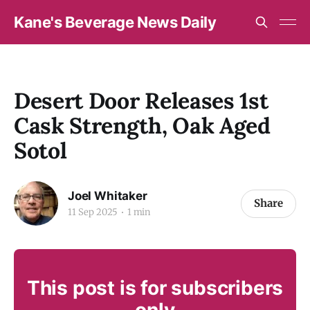
Kane's Beverage News Daily
Desert Door Releases 1st
Cask Strength, Oak Aged
Sotol
Joel Whitaker
Share
11 Sep 2025
1 min
This post is for subscribers