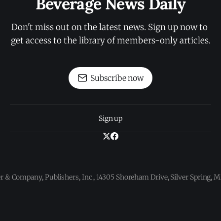
Beverage News Daily
Don't miss out on the latest news. Sign up now to 
get access to the library of members-only articles.
Subscribe now
Sign up
 & Company, Publishers, Inc., 14305 Shoreham Drive, Silver Spring,