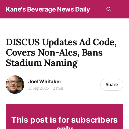
Kane's Beverage News Daily
DISCUS Updates Ad Code,
Covers Non-Alcs, Bans
Stadium Naming
Joel Whitaker
Share
11 Sep 2025
2 min
This post is for subscribers