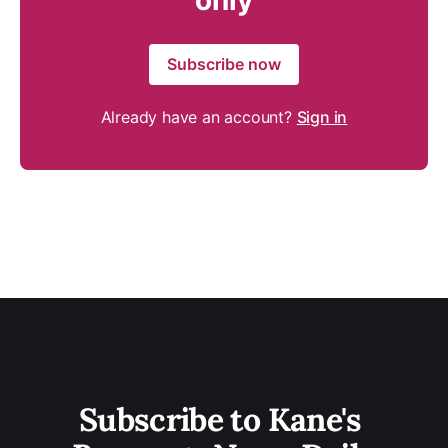
only
Subscribe now
Already have an account?
Sign in
Subscribe to Kane's 