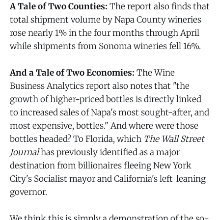
A Tale of Two Counties:
The report also finds that
total shipment volume by Napa County wineries
rose nearly 1% in the four months through April
while shipments from Sonoma wineries fell 16%.
And a Tale of Two Economies:
The Wine
Business Analytics report also notes that "the
growth of higher-priced bottles is directly linked
to increased sales of Napa's most sought-after, and
most expensive, bottles." And where were those
bottles headed? To Florida, which
The Wall Street
Journal
has previously identified as a major
destination from billionaires fleeing New York
City's Socialist mayor and California's left-leaning
governor.
We think this is simply a demonstration of the so-