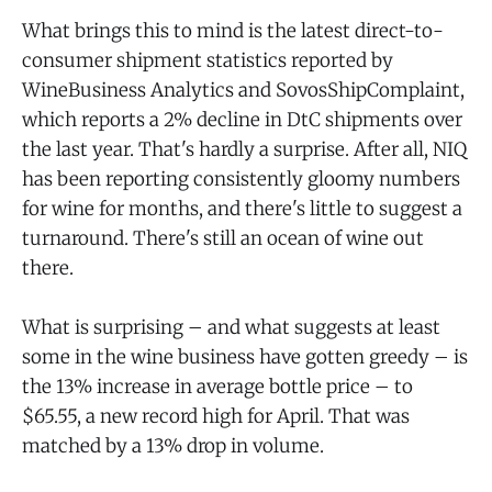
What brings this to mind is the latest direct-to-
consumer shipment statistics reported by
WineBusiness Analytics and SovosShipComplaint,
which reports a 2% decline in DtC shipments over
the last year. That's hardly a surprise. After all, NIQ
has been reporting consistently gloomy numbers
for wine for months, and there's little to suggest a
turnaround. There's still an ocean of wine out
there.
What is surprising – and what suggests at least
some in the wine business have gotten greedy – is
the 13% increase in average bottle price – to
$65.55, a new record high for April. That was
matched by a 13% drop in volume.