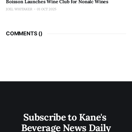
Boisson Launches Wine Club for Nonalc Wines
JOEL WHITAKER
01 OCT 2025
COMMENTS (
)
Subscribe to Kane's 
Beverage News Daily