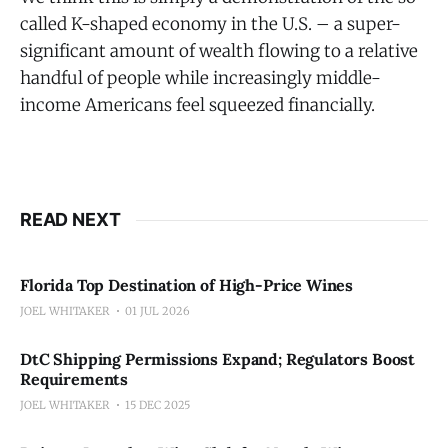
called K-shaped economy in the U.S. – a super-
significant amount of wealth flowing to a relative
handful of people while increasingly middle-
income Americans feel squeezed financially.
READ NEXT
Florida Top Destination of High-Price Wines
JOEL WHITAKER
01 JUL 2026
DtC Shipping Permissions Expand; Regulators Boost
Requirements
JOEL WHITAKER
15 DEC 2025