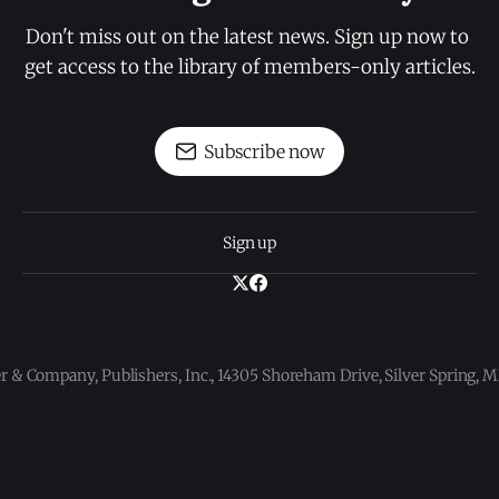
Don't miss out on the latest news. Sign up now to 
get access to the library of members-only articles.
Subscribe now
Sign up
 & Company, Publishers, Inc., 14305 Shoreham Drive, Silver Spring,