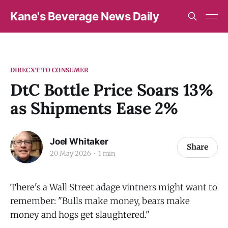
Kane's Beverage News Daily
DIRECXT TO CONSUMER
DtC Bottle Price Soars 13%
as Shipments Ease 2%
Joel Whitaker
Share
20 May 2026
1 min
There's a Wall Street adage vintners might want to
remember: "Bulls make money, bears make
money and hogs get slaughtered."