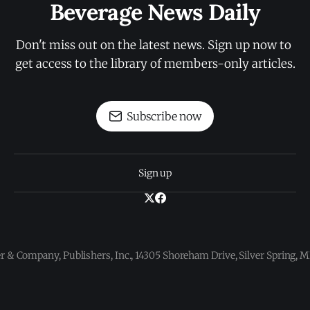
Beverage News Daily
Don't miss out on the latest news. Sign up now to 
get access to the library of members-only articles.
Subscribe now
Sign up
 & Company, Publishers, Inc., 14305 Shoreham Drive, Silver Spring,