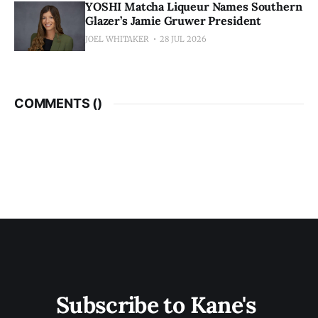
YOSHI Matcha Liqueur Names Southern
Glazer’s Jamie Gruwer President
JOEL WHITAKER
28 JUL 2026
COMMENTS (
)
Subscribe to Kane's 