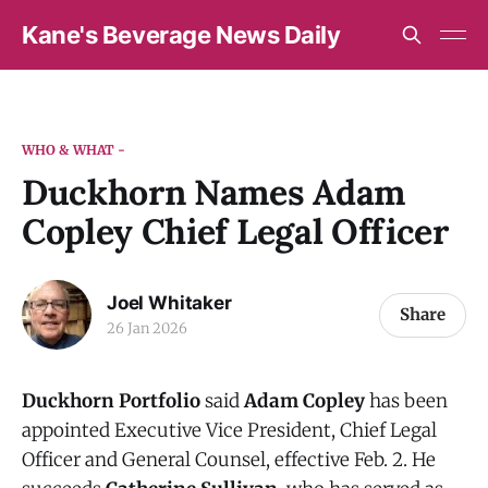
Kane's Beverage News Daily
WHO & WHAT -
Duckhorn Names Adam
Copley Chief Legal Officer
Joel Whitaker
Share
26 Jan 2026
Duckhorn Portfolio
said
Adam Copley
has been
appointed Executive Vice President, Chief Legal
Officer and General Counsel, effective Feb. 2. He