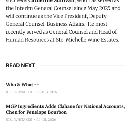
succeeds
Catherine Sullivan
, who has served as
the Interim General Counsel since May 2025 and
will continue as the Vice President, Deputy
General Counsel, Business Affairs. He most
recently served as General Counsel and Head of
Human Resources at Ste. Michelle Wine Estates.
READ NEXT
Who & What --
JOEL WHITAKER
05 AUG 2026
MGP Ingredients Adds Clahane for National Accounts,
Chen for Penelope Bourbon
JOEL WHITAKER
29 JUL 2026