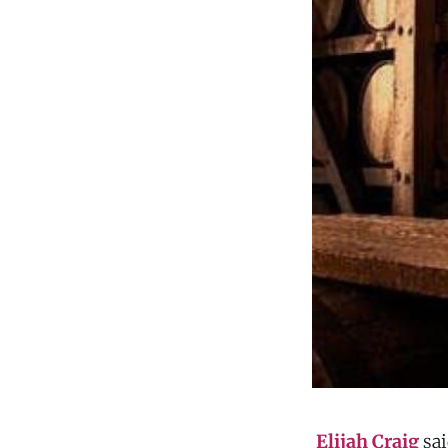
Elijah Craig
sai