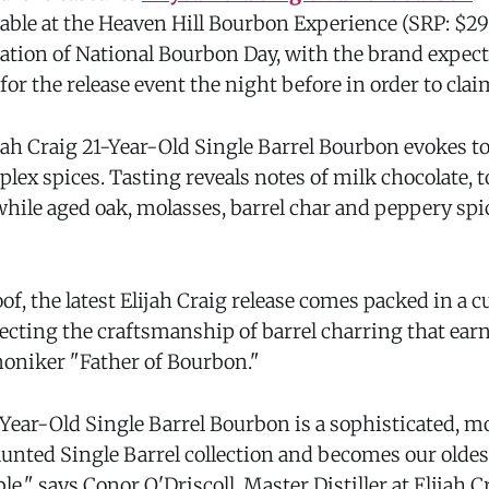
lable at the Heaven Hill Bourbon Experience (SRP: $29
ration of National Bourbon Day, with the brand expect
for the release event the night before in order to claim
jah Craig 21-Year-Old Single Barrel Bourbon evokes to
lex spices. Tasting reveals notes of milk chocolate, 
hile aged oak, molasses, barrel char and peppery spic
oof, the latest Elijah Craig release comes packed in 
lecting the craftsmanship of barrel charring that ear
oniker "Father of Bourbon."
1-Year-Old Single Barrel Bourbon is a sophisticated, 
vaunted Single Barrel collection and becomes our olde
ble," says Conor O'Driscoll, Master Distiller at Elijah 