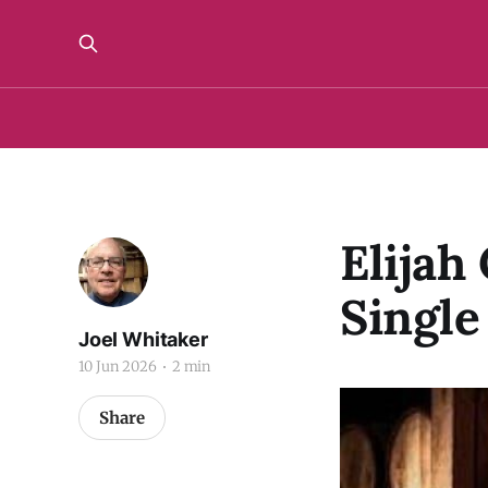
Elijah
Single
Joel Whitaker
10 Jun 2026
2 min
Share