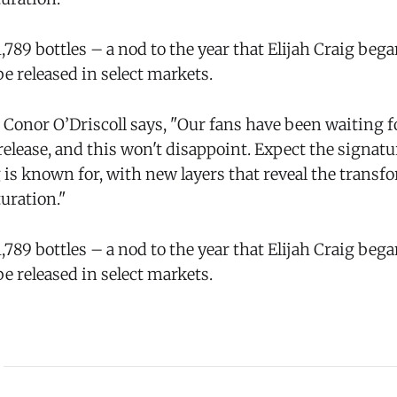
 1,789 bottles – a nod to the year that Elijah Craig be
e released in select markets.
 Conor O’Driscoll says, "Our fans have been waiting 
release, and this won't disappoint. Expect the signat
g is known for, with new layers that reveal the trans
uration."
 1,789 bottles – a nod to the year that Elijah Craig be
e released in select markets.