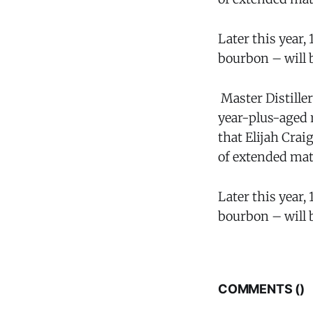
Later this year,
bourbon – will b
Master Distiller
year-plus-aged 
that Elijah Crai
of extended mat
Later this year,
bourbon – will b
COMMENTS (
)