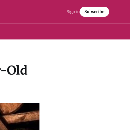
Sign in
Subscribe
r-Old