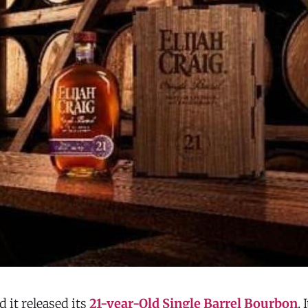
d it released its
21-year-Old Single Barrel Bourbon
. 