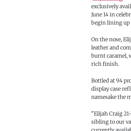
exclusively avai
June 14 in celeb
begin lining up 
On the nose, Eli
leather and comp
burnt caramel, w
rich finish.
Bottled at 94 pr
display case ref
namesake the m
"Elijah Craig 2
sibling to our 
currently availa