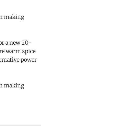
gan making
for a new 20-
ure warm spice
formative power
gan making