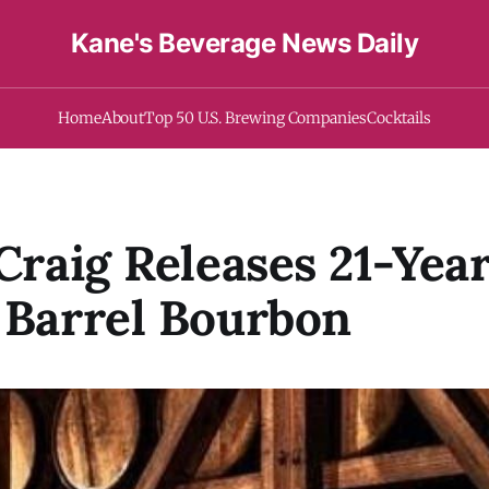
Kane's Beverage News Daily
Home
About
Top 50 U.S. Brewing Companies
Cocktails
 Craig Releases 21-Yea
 Barrel Bourbon