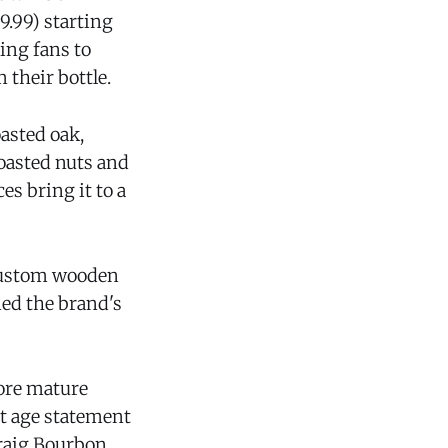
9.99) starting
ing fans to
 their bottle.
asted oak,
toasted nuts and
es bring it to a
a custom wooden
ned the brand's
more mature
st age statement
Craig Bourbon.