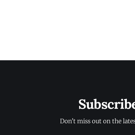
Subscrib
Don't miss out on the late