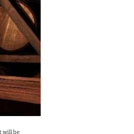
It will be