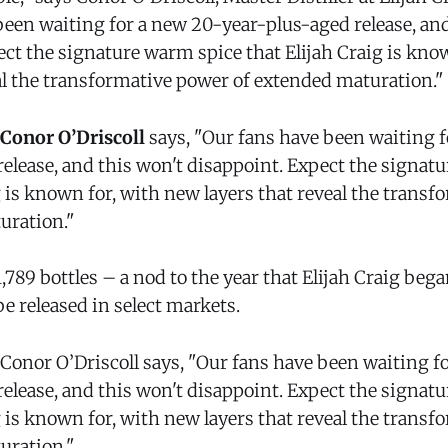
been waiting for a new 20-year-plus-aged release, and
ect the signature warm spice that Elijah Craig is kno
eal the transformative power of extended maturation."
Conor O’Driscoll
says, "Our fans have been waiting 
release, and this won't disappoint. Expect the signat
g is known for, with new layers that reveal the trans
uration."
 1,789 bottles – a nod to the year that Elijah Craig be
e released in select markets.
 Conor O’Driscoll says, "Our fans have been waiting f
release, and this won't disappoint. Expect the signat
g is known for, with new layers that reveal the trans
uration."