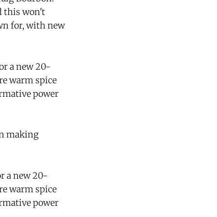
 this won't
wn for, with new
for a new 20-
ure warm spice
formative power
gan making
or a new 20-
ure warm spice
formative power