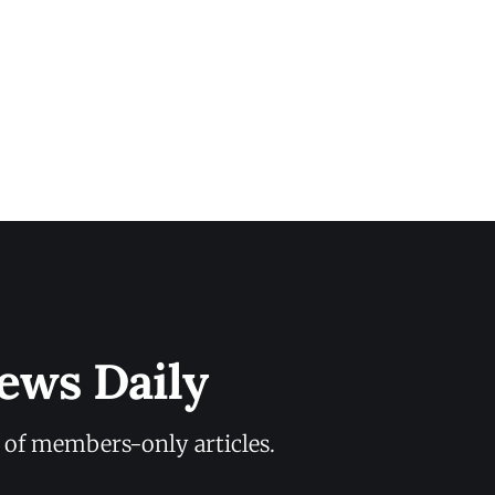
ews Daily
y of members-only articles.