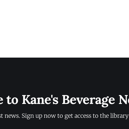
e to Kane's Beverage N
st news. Sign up now to get access to the librar