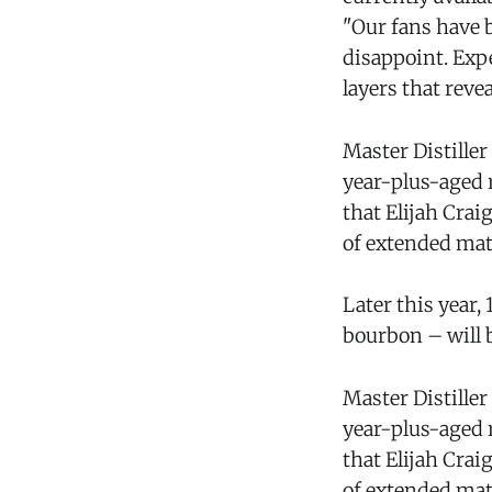
"Our fans have 
disappoint. Exp
layers that rev
Master Distiller
year-plus-aged 
that Elijah Crai
of extended mat
Later this year,
bourbon – will b
Master Distiller
year-plus-aged 
that Elijah Crai
of extended mat