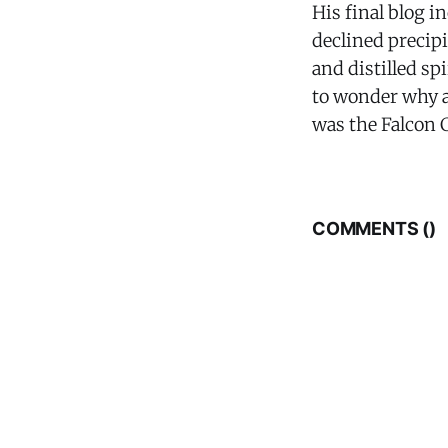
His final blog 
declined precip
and distilled sp
to wonder why a
was the Falcon C
COMMENTS (
)