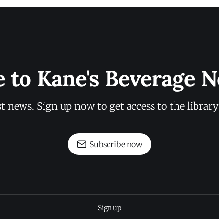
e to Kane's Beverage N
st news. Sign up now to get access to the librar
Subscribe now
Sign up