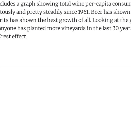
includes a graph showing total wine per-capita consu
itously and pretty steadily since 1961. Beer has show
irits has shown the best growth of all. Looking at the
nyone has planted more vineyards in the last 30 year
rest effect.