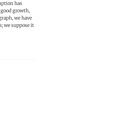
mption has
n good growth,
 graph, we have
s; we suppose it