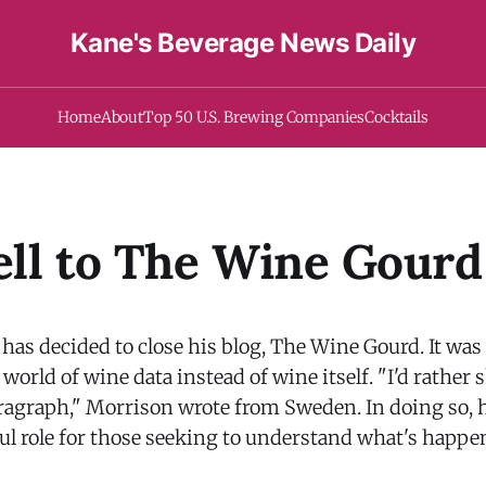
Kane's Beverage News Daily
Home
About
Top 50 U.S. Brewing Companies
Cocktails
ll to The Wine Gourd
as decided to close his blog, The Wine Gourd. It was 
 world of wine data instead of wine itself. "I'd rather
ragraph," Morrison wrote from Sweden. In doing so, 
ul role for those seeking to understand what's happe