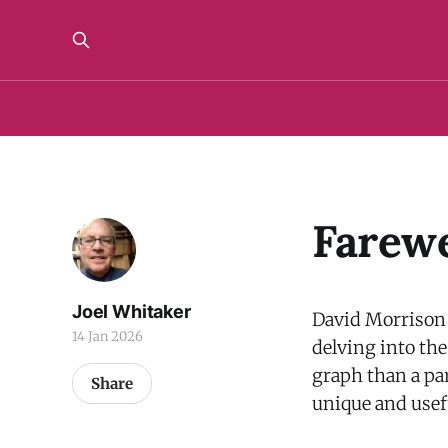
Farewe
Joel Whitaker
David Morrison h
14 Jan 2026
delving into the
graph than a pa
Share
unique and usef