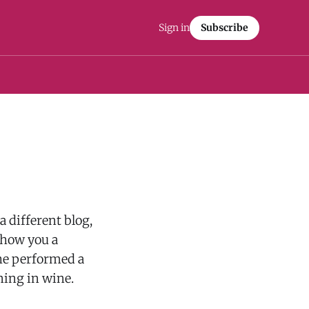
Sign in
Subscribe
a different blog,
 show you a
he performed a
ning in wine.