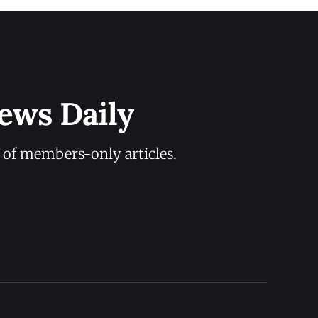
ews Daily
y of members-only articles.