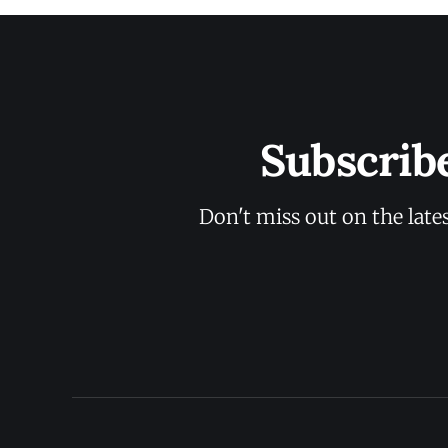
Subscrib
Don't miss out on the late