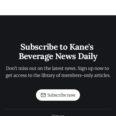
Subscribe to Kane's 
Beverage News Daily
Don't miss out on the latest news. Sign up now to 
get access to the library of members-only articles.
Subscribe now