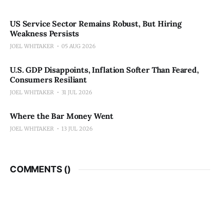
US Service Sector Remains Robust, But Hiring
Weakness Persists
JOEL WHITAKER
05 AUG 2026
U.S. GDP Disappoints, Inflation Softer Than Feared,
Consumers Resiliant
JOEL WHITAKER
31 JUL 2026
Where the Bar Money Went
JOEL WHITAKER
13 JUL 2026
COMMENTS (
)