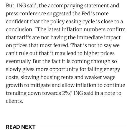
But, ING said, the accompanying statement and
press conference suggested the Fed is more
confident that the policy easing cycle is close to a
conclusion. "The latest inflation numbers confirm
that tariffs are not having the immediate impact
on prices that most feared. That is not to say we
can’t rule out that it may lead to higher prices
eventually. But the fact it is coming through so
slowly gives more opportunity for falling energy
costs, slowing housing rents and weaker wage
growth to mitigate and allow inflation to continue
trending down towards 2%," ING said in a note to
clients.
READ NEXT