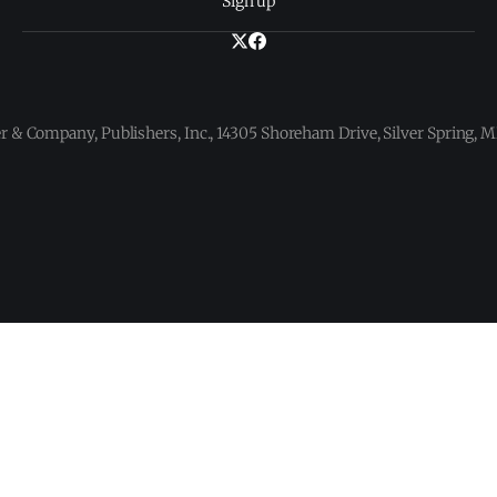
Sign up
 & Company, Publishers, Inc., 14305 Shoreham Drive, Silver Spring,