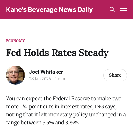
Kane's Beverage News Daily
ECONOMY
Fed Holds Rates Steady
Joel Whitaker
Share
28 Jan 2026
1 min
You can expect the Federal Reserve to make two
more 1/4-point cuts in interest rates, ING says,
noting that it left monetary policy unchanged in a
range between 3.5% and 3.75%.