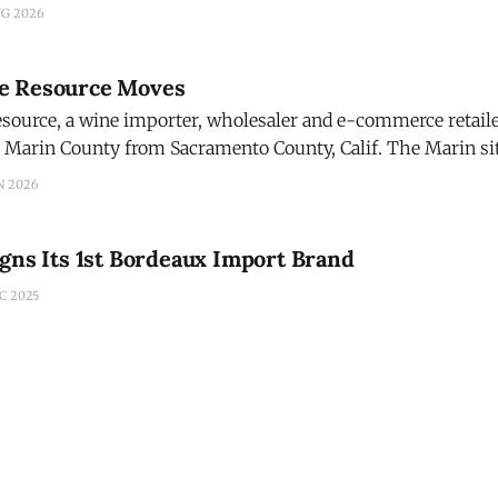
tinctive fusion of Irish whiskey-making and American Oak 
UG 2026
lief that Irish whiskey could be
e Resource Moves
ource, a wine importer, wholesaler and e-commerce retailer
County from Sacramento County, Calif. The Marin site in Novato is
er freeway access, eliminating the need for many customers t
N 2026
oint, the company
gns Its 1st Bordeaux Import Brand
C 2025