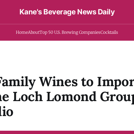
Kane's Beverage News Daily
Home
About
Top 50 U.S. Brewing Companies
Cocktails
Family Wines to Impor
The Loch Lomond Grou
lio