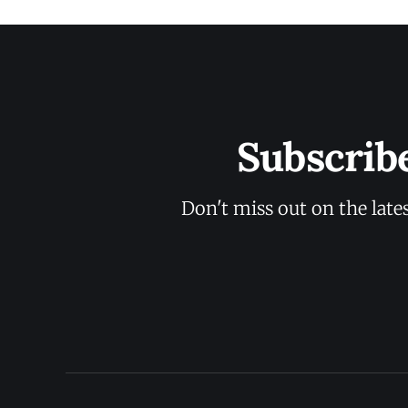
Subscrib
Don't miss out on the late