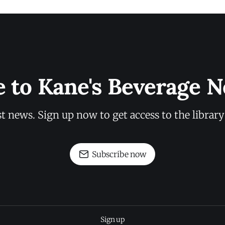
e to Kane's Beverage N
st news. Sign up now to get access to the librar
Subscribe now
Sign up