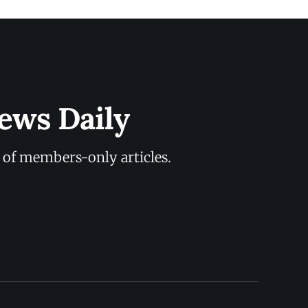
ews Daily
y of members-only articles.