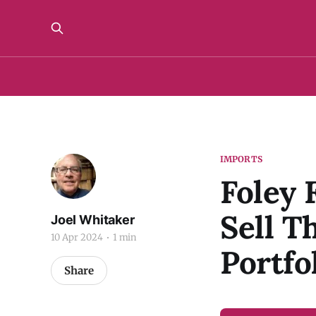
IMPORTS
Foley 
Sell 
Joel Whitaker
10 Apr 2024
1 min
Portfo
Share