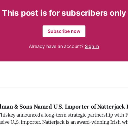
This post is for subscribers only
Subscribe now
Already have an account?
Sign in
dman & Sons Named U.S. Importer of Natterjack 
Whiskey announced a long-term strategic partnership with
terjack is an award-winning Irish whiskey brand