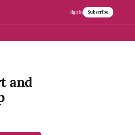
Sign in
Subscribe
t and
p