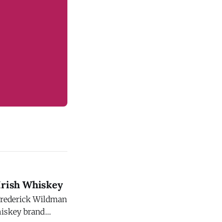
Irish Whiskey
 Frederick Wildman