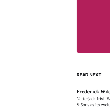
READ NEXT
Frederick Wil
Natterjack Irish 
& Sons as its exclusive U.,S. importer. Nat