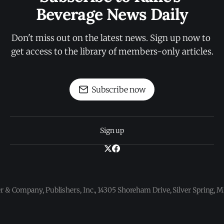
Beverage News Daily
Don't miss out on the latest news. Sign up now to 
get access to the library of members-only articles.
Subscribe now
Sign up
 & Company, Publishers, Inc., 14305 Shoreham Drive, Silver Spring,