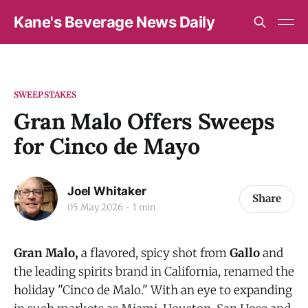
Kane's Beverage News Daily
SWEEPSTAKES
Gran Malo Offers Sweeps
for Cinco de Mayo
Joel Whitaker
Share
05 May 2026
1 min
Gran Malo,
a flavored, spicy shot from
Gallo
and
the leading spirits brand in California,
renamed the
holiday
"Cinco de Malo." With an eye to expanding