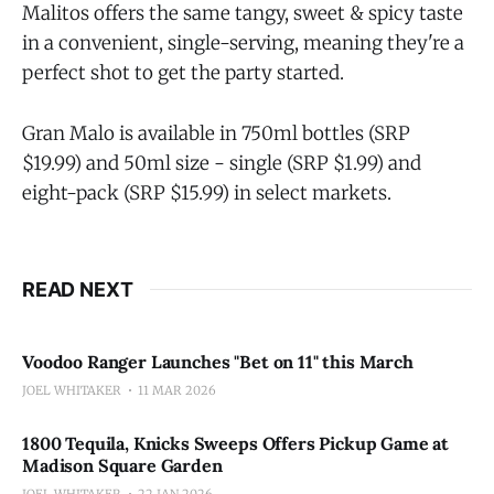
Malitos offers the same tangy, sweet & spicy taste
in a convenient, single-serving, meaning they're a
perfect shot to get the party started.
Gran Malo is available in 750ml bottles (SRP
$19.99) and 50ml size - single (SRP $1.99) and
eight-pack (SRP $15.99) in select markets.
READ NEXT
Voodoo Ranger Launches "Bet on 11" this March
JOEL WHITAKER
11 MAR 2026
1800 Tequila, Knicks Sweeps Offers Pickup Game at
Madison Square Garden
JOEL WHITAKER
22 JAN 2026