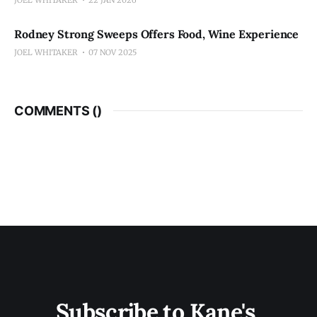
Rodney Strong Sweeps Offers Food, Wine Experience
JOEL WHITAKER
07 NOV 2025
COMMENTS (
)
Subscribe to Kane's 