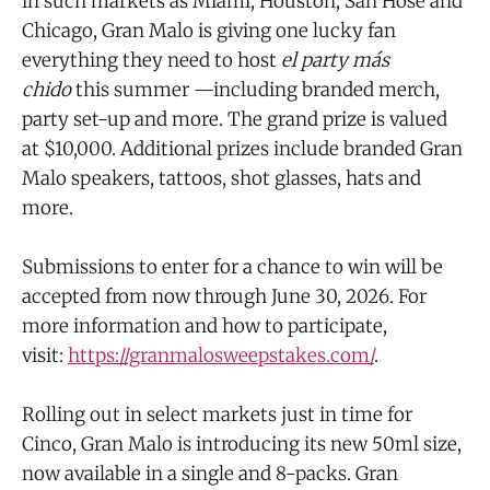
in such markets as Miami, Houston, San Hose and
Chicago, Gran Malo is giving one lucky fan
everything they need to host
el party más
chido
this summer —including branded merch,
party set-up and more. The grand prize is valued
at $10,000. Additional prizes include branded Gran
Malo speakers, tattoos, shot glasses, hats and
more.
Submissions to enter for a chance to win will be
accepted from now through June 30, 2026. For
more information and how to participate,
visit:
https://granmalosweepstakes.com/
.
Rolling out in select markets just in time for
Cinco, Gran Malo is introducing its new 50ml size,
now available in a single and 8-packs. Gran