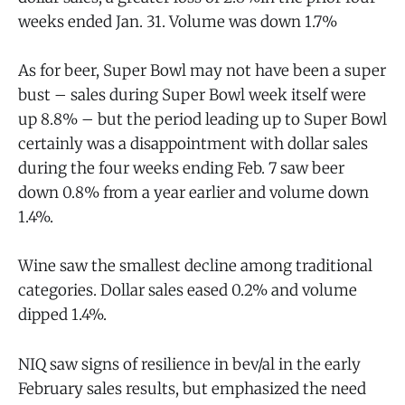
weeks ended Jan. 31. Volume was down 1.7%
As for beer, Super Bowl may not have been a super
bust – sales during Super Bowl week itself were
up 8.8% – but the period leading up to Super Bowl
certainly was a disappointment with dollar sales
during the four weeks ending Feb. 7 saw beer
down 0.8% from a year earlier and volume down
1.4%.
Wine saw the smallest decline among traditional
categories. Dollar sales eased 0.2% and volume
dipped 1.4%.
NIQ saw signs of resilience in bev/al in the early
February sales results, but emphasized the need