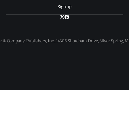
Sign up
 & Company, Publishers, Inc., 14305 Shoreham Drive, Silver Spring,