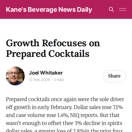
Kane's Beverage News Daily
Growth Refocuses on
Prepared Cocktails
Joel Whitaker
Share
17 Feb 2026
1 min
Prepared cocktails once again were the sole driver
off growth in early February. Dollar sales rose 7.1%
and case volume rose 1.4%, NIQ reports. But that
wasn't enough to offset thee 3% decline in spirits
dollar sales, a greater loss of 2.8%in the prior four