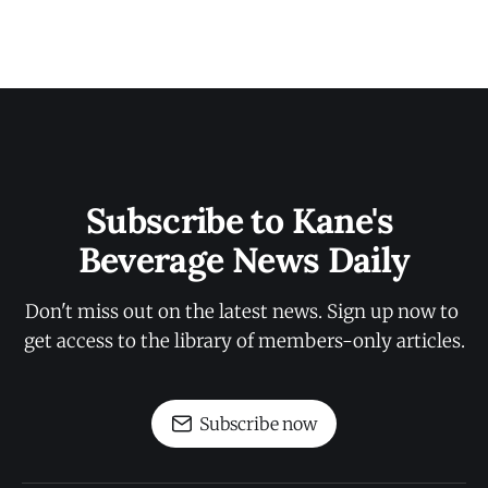
Subscribe to Kane's 
Beverage News Daily
Don't miss out on the latest news. Sign up now to 
get access to the library of members-only articles.
Subscribe now