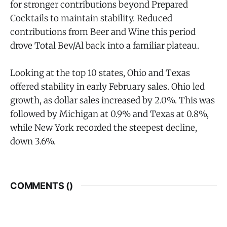
for stronger contributions beyond Prepared
Cocktails to maintain stability. Reduced
contributions from Beer and Wine this period
drove Total Bev/Al back into a familiar plateau.
Looking at the top 10 states, Ohio and Texas
offered stability in early February sales. Ohio led
growth, as dollar sales increased by 2.0%. This was
followed by Michigan at 0.9% and Texas at 0.8%,
while New York recorded the steepest decline,
down 3.6%.
COMMENTS (
)