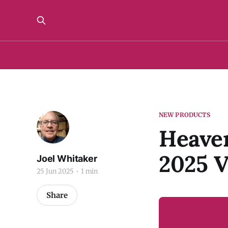
NEW PRODUCTS
Heaven
2025 V
Joel Whitaker
25 Jun 2025
1 min
Share