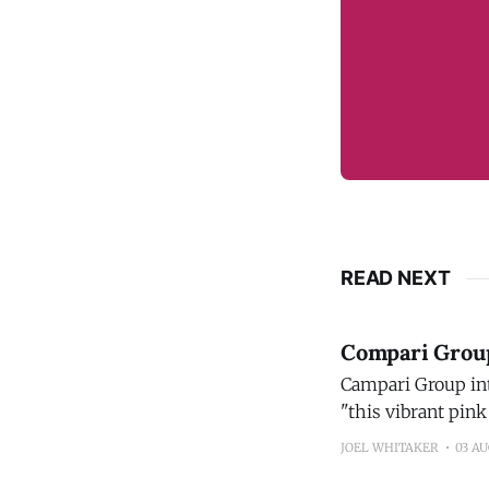
READ NEXT
Compari Group 
Campari Group introdu
"this vibrant pink
new flavor profile
JOEL WHITAKER
03 A
its bright taste a