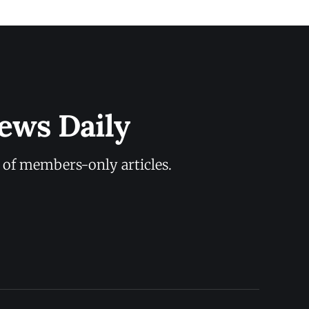
ews Daily
y of members-only articles.