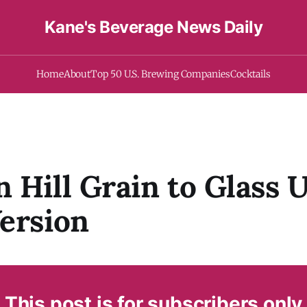
Kane's Beverage News Daily
Home
About
Top 50 U.S. Brewing Companies
Cocktails
 Hill Grain to Glass U
ersion
This post is for subscribers only