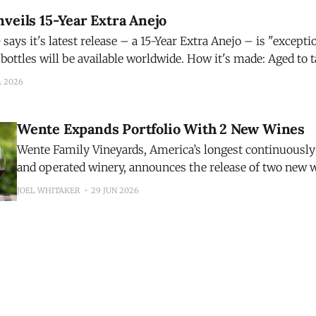
veils 15-Year Extra Anejo
ays it's latest release – a 15-Year Extra Anejo – is "exception
be available worldwide. How it's made: Aged to taste, Código 1530
o is matured for 15 years in French
L 2026
Wente Expands Portfolio With 2 New Wines
Wente Family Vineyards, America’s longest continuousl
and operated winery, announces the release of two new 
inaugural 2025 Riva Ranch Sauvignon Blanc and the 202
JOEL WHITAKER
29 JUN 2026
Highlands Pinot Noir. The additions expand the winery’s growing portfolio
while showcasing two distinct California growing region