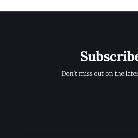
Subscrib
Don't miss out on the late