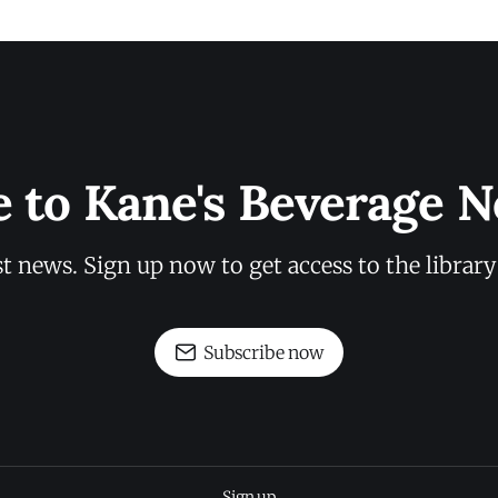
e to Kane's Beverage N
st news. Sign up now to get access to the librar
Subscribe now
Sign up