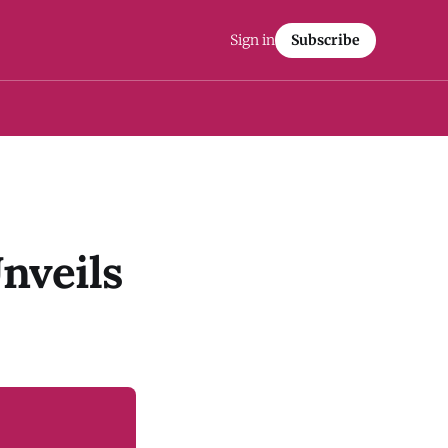
Sign in
Subscribe
nveils