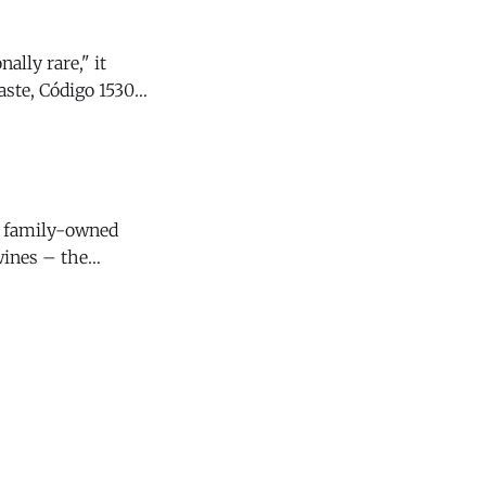
ally rare," it
y family-owned
wines – the
4 Santa Lucia
s that