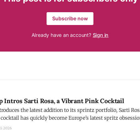
Subscribe now
Already have an account?
Sign in
Intros Sarti Rosa, a Vibrant Pink Cocktail
ces the latest addition to its sprintz portfolio, Sarti Rosa. Campari s
 cocktail has quickly become Europe’s latest spritz obsessi
 to aperitivos. Crafted with Sicilian blood oranges, mango, an
UG 2026
nd signature pink hue