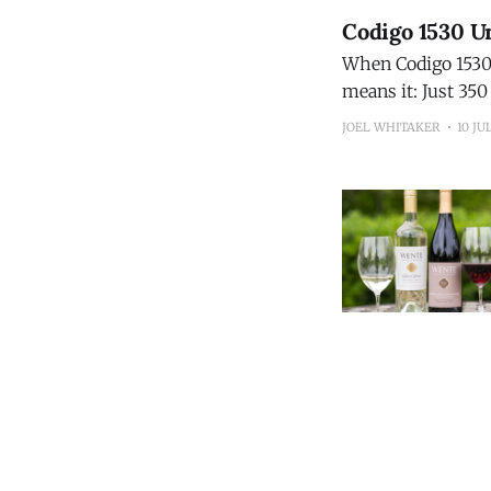
Codigo 1530 Un
When Codigo 1530 s
means it: Just 350 bottles will 
15-Year Extra Añej
JOEL WHITAKER
10 JU