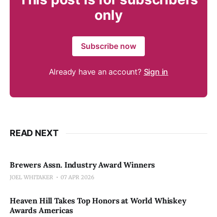
only
Subscribe now
Already have an account?
Sign in
READ NEXT
Brewers Assn. Industry Award Winners
JOEL WHITAKER
07 APR 2026
Heaven Hill Takes Top Honors at World Whiskey
Awards Americas