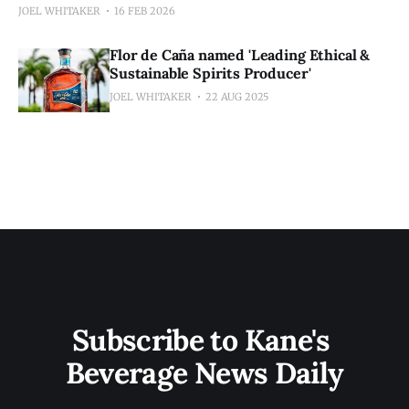
JOEL WHITAKER
16 FEB 2026
Flor de Caña named 'Leading Ethical &
Sustainable Spirits Producer'
JOEL WHITAKER
22 AUG 2025
Subscribe to Kane's 
Beverage News Daily