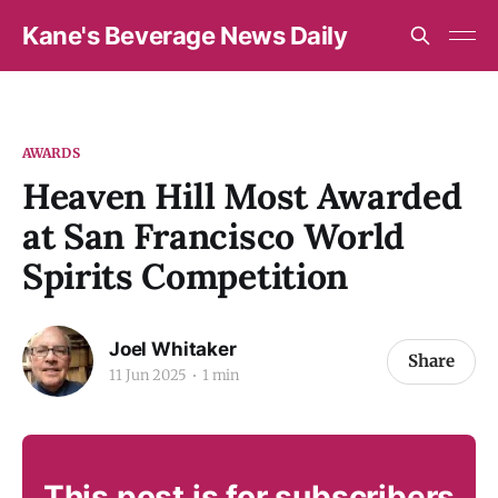
Kane's Beverage News Daily
AWARDS
Heaven Hill Most Awarded
at San Francisco World
Spirits Competition
Joel Whitaker
Share
11 Jun 2025
1 min
This post is for subscribers