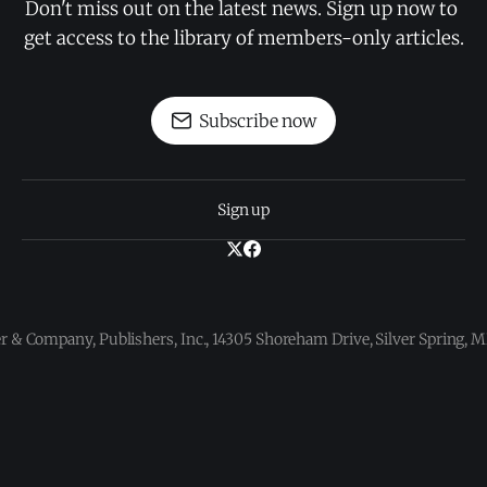
Don't miss out on the latest news. Sign up now to 
get access to the library of members-only articles.
Subscribe now
Sign up
 & Company, Publishers, Inc., 14305 Shoreham Drive, Silver Spring,