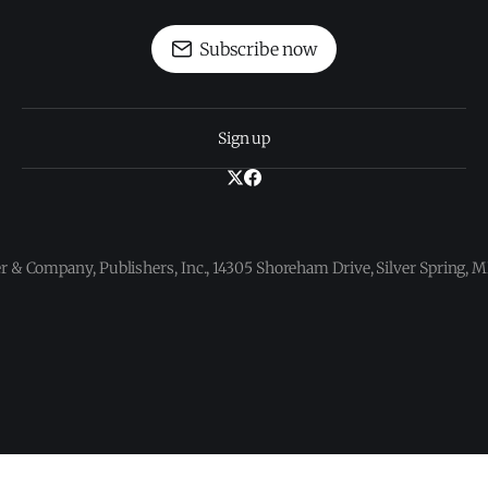
Subscribe now
Sign up
 & Company, Publishers, Inc., 14305 Shoreham Drive, Silver Spring,