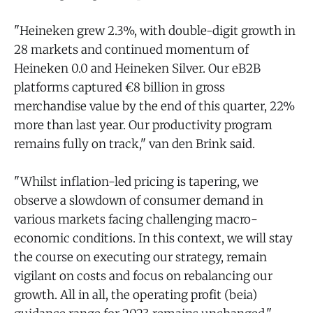
"Heineken grew 2.3%, with double-digit growth in
28 markets and continued momentum of
Heineken 0.0 and Heineken Silver. Our eB2B
platforms captured €8 billion in gross
merchandise value by the end of this quarter, 22%
more than last year. Our productivity program
remains fully on track," van den Brink said.
"Whilst inflation-led pricing is tapering, we
observe a slowdown of consumer demand in
various markets facing challenging macro-
economic conditions. In this context, we will stay
the course on executing our strategy, remain
vigilant on costs and focus on rebalancing our
growth. All in all, the operating profit (beia)