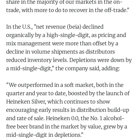
share in the majority of our markets in the on-
trade, with more to do to recover in the off-trade."
In the U.S., "net revenue (beia) declined
organically by a high-single-digit, as pricing and
mix management were more than offset by a
decline in volume shipments as distributors
reduced inventory levels. Depletions were down by
a mid-single-digit," the company said, adding:
"We outperformed in a soft market, both in the
quarter and year to date, boosted by the launch of
Heineken Silver, which continues to show
encouraging early results in distribution build-up
and rate of sale. Heineken 0.0, the No. 1 alcohol-
free beer brand in the market by value, grew by a
mid-single-digit in depletions."