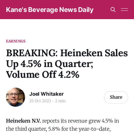
Kane's Beverage News Daily
EARNINGS
BREAKING: Heineken Sales
Up 4.5% in Quarter;
Volume Off 4.2%
Joel Whitaker
Share
25 Oct 2023
2 min
Heineken N.V.
reports its revenue grew 4.5% in
the third quarter, 5.8% for the year-to-date,