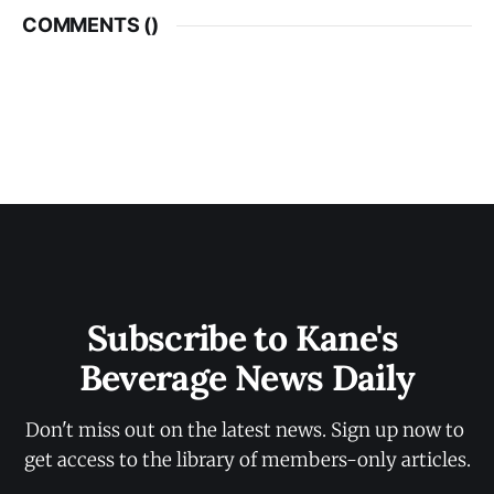
COMMENTS (
)
Subscribe to Kane's 
Beverage News Daily
Don't miss out on the latest news. Sign up now to 
get access to the library of members-only articles.