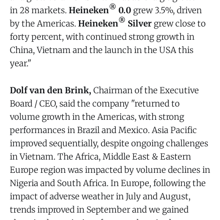
®
in 28 markets.
Heineken
0.0
grew 3.5%, driven
®
by the Americas.
Heineken
Silver
grew close to
forty percent, with continued strong growth in
China, Vietnam and the launch in the USA this
year."
Dolf van den Brink,
Chairman of the Executive
Board / CEO, said the company "returned to
volume growth in the Americas, with strong
performances in Brazil and Mexico. Asia Pacific
improved sequentially, despite ongoing challenges
in Vietnam. The Africa, Middle East & Eastern
Europe region was impacted by volume declines in
Nigeria and South Africa. In Europe, following the
impact of adverse weather in July and August,
trends improved in September and we gained