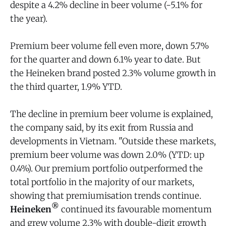
despite a 4.2% decline in beer volume (-5.1% for
the year).
Premium beer volume fell even more, down 5.7%
for the quarter and down 6.1% year to date. But
the Heineken brand posted 2.3% volume growth in
the third quarter, 1.9% YTD.
The decline in premium beer volume is explained,
the company said, by its exit from Russia and
developments in Vietnam. "Outside these markets,
premium beer volume was down 2.0% (YTD: up
0.4%). Our premium portfolio outperformed the
total portfolio in the majority of our markets,
showing that premiumisation trends continue.
®
Heineken
continued its favourable momentum
and grew volume 2.3% with double-digit growth