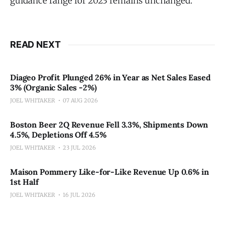
guidance range for 2023 remains unchanged."
READ NEXT
Diageo Profit Plunged 26% in Year as Net Sales Eased
3% (Organic Sales -2%)
JOEL WHITAKER
07 AUG 2026
Boston Beer 2Q Revenue Fell 3.3%, Shipments Down
4.5%, Depletions Off 4.5%
JOEL WHITAKER
23 JUL 2026
Maison Pommery Like-for-Like Revenue Up 0.6% in
1st Half
JOEL WHITAKER
16 JUL 2026