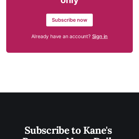
only
Subscribe now
Already have an account?
Sign in
Subscribe to Kane's 