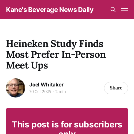
Kane's Beverage News Daily
Heineken Study Finds
Most Prefer In-Person
Meet Ups
Joel Whitaker
Share
30 Oct 2025
2 min
This post is for subscribers