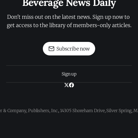
Beverage News Daily
Don't miss out on the latest news. Sign up now to 
get access to the library of members-only articles.
Subscribe now
Sign up
 & Company, Publishers, Inc., 14305 Shoreham Drive, Silver Spring,