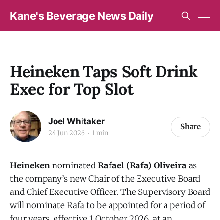
Kane's Beverage News Daily
Heineken Taps Soft Drink
Exec for Top Slot
Joel Whitaker
Share
24 Jun 2026
1 min
Heineken
nominated
Rafael (Rafa) Oliveira
as
the company’s new Chair of the Executive Board
and Chief Executive Officer. The Supervisory Board
will nominate Rafa to be appointed for a period of
four years, effective 1 October 2026, at an