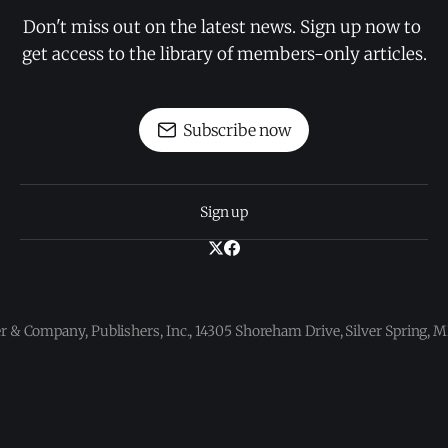
Don't miss out on the latest news. Sign up now to 
get access to the library of members-only articles.
Subscribe now
Sign up
 & Company, Publishers, Inc., 14305 Shoreham Drive, Silver Spring,