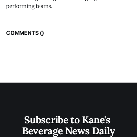
performing teams.
COMMENTS (
)
Subscribe to Kane's 
Beverage News Daily