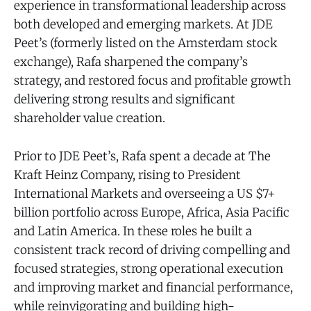
experience in transformational leadership across
both developed and emerging markets. At JDE
Peet’s (formerly listed on the Amsterdam stock
exchange), Rafa sharpened the company’s
strategy, and restored focus and profitable growth
delivering strong results and significant
shareholder value creation.
Prior to JDE Peet’s, Rafa spent a decade at The
Kraft Heinz Company, rising to President
International Markets and overseeing a US $7+
billion portfolio across Europe, Africa, Asia Pacific
and Latin America. In these roles he built a
consistent track record of driving compelling and
focused strategies, strong operational execution
and improving market and financial performance,
while reinvigorating and building high-