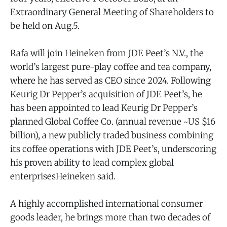
Extraordinary General Meeting of Shareholders to
be held on Aug.5.
Rafa will join Heineken from JDE Peet’s N.V., the
world’s largest pure-play coffee and tea company,
where he has served as CEO since 2024. Following
Keurig Dr Pepper’s acquisition of JDE Peet’s, he
has been appointed to lead Keurig Dr Pepper’s
planned Global Coffee Co. (annual revenue ~US $16
billion), a new publicly traded business combining
its coffee operations with JDE Peet’s, underscoring
his proven ability to lead complex global
enterprisesHeineken said.
A highly accomplished international consumer
goods leader, he brings more than two decades of