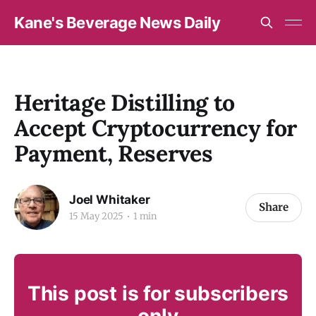
Kane's Beverage News Daily
Heritage Distilling to
Accept Cryptocurrency for
Payment, Reserves
Joel Whitaker
Share
15 May 2025
1 min
This post is for subscribers