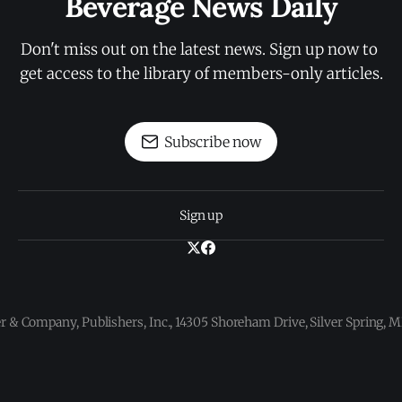
Beverage News Daily
Don't miss out on the latest news. Sign up now to 
get access to the library of members-only articles.
Subscribe now
Sign up
 & Company, Publishers, Inc., 14305 Shoreham Drive, Silver Spring,