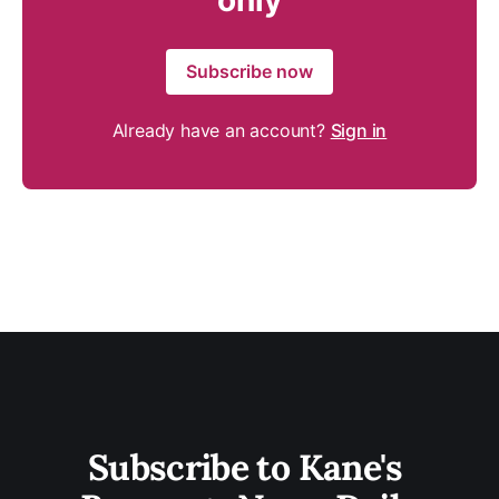
only
Subscribe now
Already have an account?
Sign in
Subscribe to Kane's 