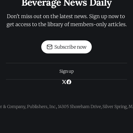
Beverage News Daily
Don't miss out on the latest news. Sign up now to 
get access to the library of members-only articles.
Subscribe now
Sign up
 & Company, Publishers, Inc., 14305 Shoreham Drive, Silver Spring,