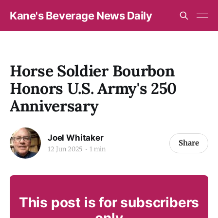
Kane's Beverage News Daily
Horse Soldier Bourbon
Honors U.S. Army's 250
Anniversary
Joel Whitaker
Share
12 Jun 2025
1 min
This post is for subscribers