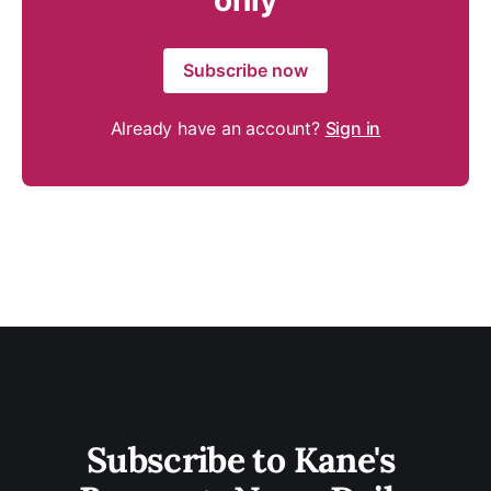
only
Subscribe now
Already have an account?
Sign in
Subscribe to Kane's 