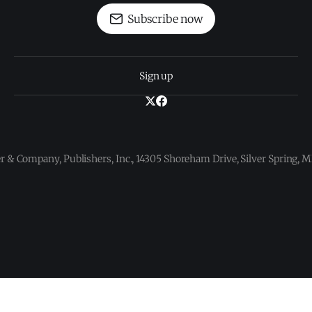
Subscribe now
Sign up
 & Company, Publishers, Inc., 14305 Shoreham Drive, Silver Spring,