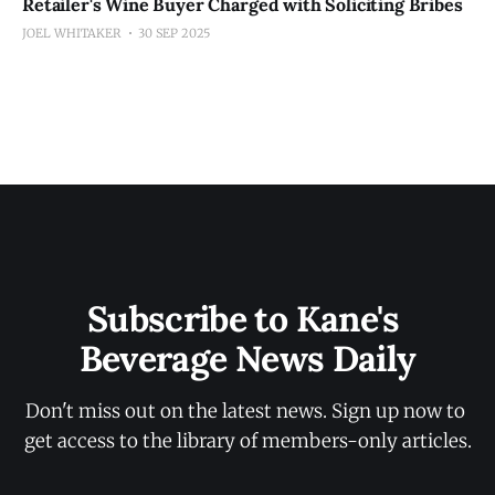
Retailer's Wine Buyer Charged with Soliciting Bribes
JOEL WHITAKER
30 SEP 2025
Subscribe to Kane's 
Beverage News Daily
Don't miss out on the latest news. Sign up now to 
get access to the library of members-only articles.