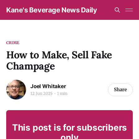
Kane's Beverage News Daily
CRIME
How to Make, Sell Fake
Champage
Joel Whitaker
Share
12 Jun 2025
1 min
This post is for subscribers
only