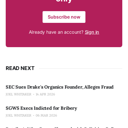
Subscribe now
Already have an account?
Sign in
READ NEXT
SEC Sues Drake's Organics Founder, Alleges Fraud
JOEL WHITAKER
14 APR 2026
SGWS Execs Indicted for Bribery
JOEL WHITAKER
06 MAR 2026