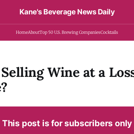
Kane's Beverage News Daily
Home
About
Top 50 U.S. Brewing Companies
Cocktails
i Selling Wine at a Los
e?
This post is for subscribers only