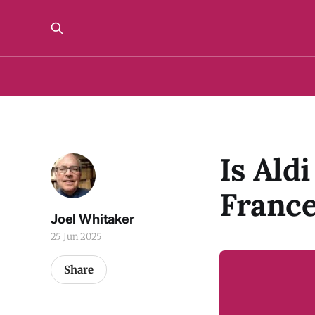
Is Ald
Franc
Joel Whitaker
25 Jun 2025
Share