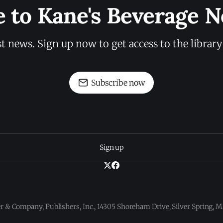
e to Kane's Beverage N
st news. Sign up now to get access to the librar
Subscribe now
Sign up
 & Company, Publishers, Inc., 14305 Shoreham Drive, Silver Spring,