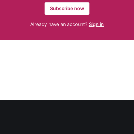
Subscribe now
Already have an account?
Sign in