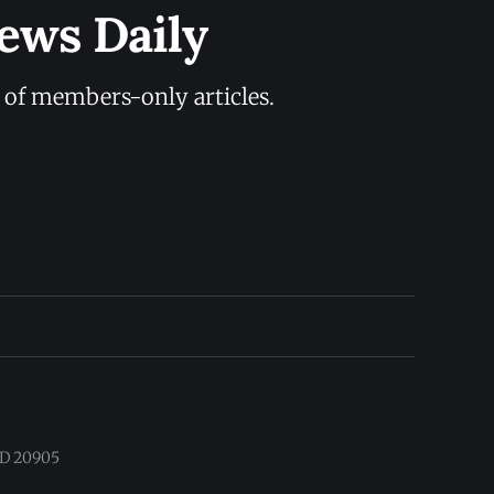
ews Daily
y of members-only articles.
 MD 20905