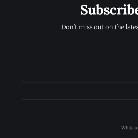
Subscrib
Don't miss out on the late
Whitaker