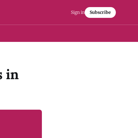
Sign in
Subscribe
s in