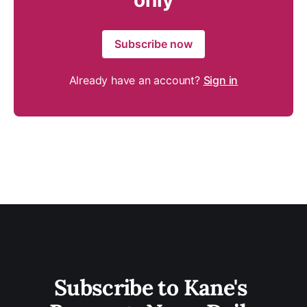
only
Subscribe now
Already have an account?
Sign in
Subscribe to Kane's 