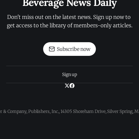
Beverage News Daily
Don't miss out on the latest news. Sign up now to 
get access to the library of members-only articles.
Subscribe now
Sign up
 & Company, Publishers, Inc., 14305 Shoreham Drive, Silver Spring,