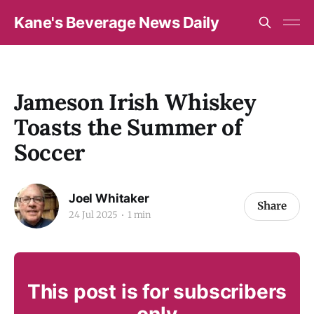
Kane's Beverage News Daily
Jameson Irish Whiskey
Toasts the Summer of
Soccer
Joel Whitaker
Share
24 Jul 2025
1 min
This post is for subscribers