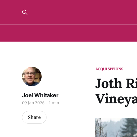
ACQUISITIONS
Joth R
Viney
Joel Whitaker
09 Jan 2026
1 min
Share