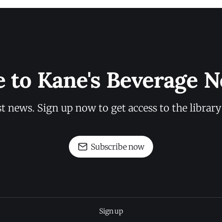
e to Kane's Beverage N
st news. Sign up now to get access to the librar
Subscribe now
Sign up