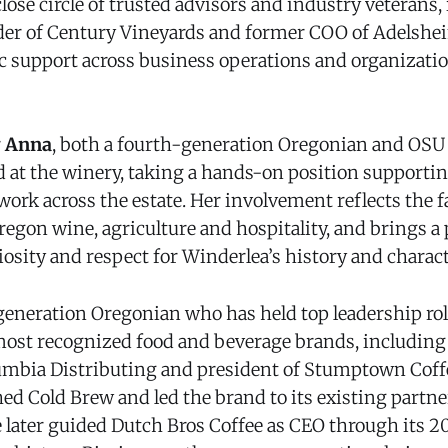
lose circle of trusted advisors and industry veterans
der of Century Vineyards and former COO of Adelshe
ic support across business operations and organizati
r
Anna
, both a fourth-generation Oregonian and OSU 
ed at the winery, taking a hands-on position supporti
ork across the estate. Her involvement reflects the f
regon wine, agriculture and hospitality, and brings a
osity and respect for Winderlea’s history and charact
d-generation Oregonian who has held top leadership ro
 most recognized food and beverage brands, including
mbia Distributing and president of Stumptown Coffe
ed Cold Brew and led the brand to its existing partn
e later guided Dutch Bros Coffee as CEO through its 20