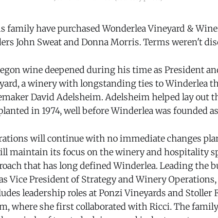
his family have purchased Wonderlea Vineyard & Wine
ders John Sweat and Donna Morris. Terms weren't dis
 Oregon wine deepened during his time as President a
ard, a winery with longstanding ties to Winderlea t
maker David Adelsheim. Adelsheim helped lay out th
planted in 1974, well before Winderlea was founded as
ations will continue with no immediate changes pla
ll maintain its focus on the winery and hospitality s
roach that has long defined Winderlea. Leading the b
as Vice President of Strategy and Winery Operations
des leadership roles at Ponzi Vineyards and Stoller F
m, where she first collaborated with Ricci. The family 