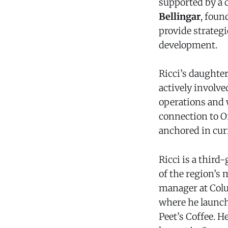
supported by a c
Bellingar
, foun
provide strateg
development.
Ricci’s daughte
actively involv
operations and w
connection to O
anchored in curi
Ricci is a thir
of the region’s
manager at Colu
where he launch
Peet’s Coffee. H