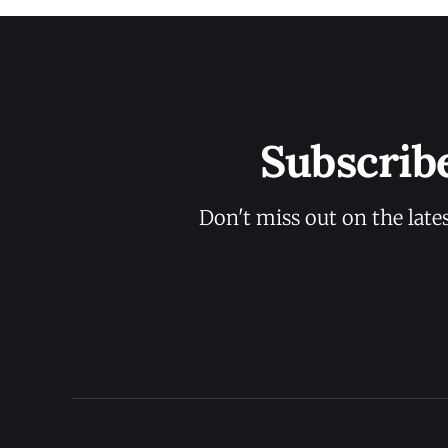
Subscrib
Don't miss out on the late