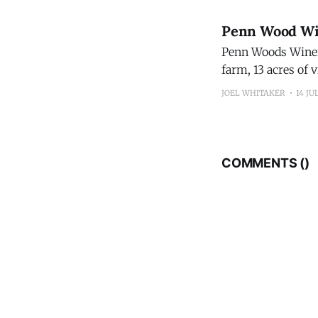
Penn Wood Wi
Penn Woods Winery
farm, 13 acres of 
accommodations ov
JOEL WHITAKER
14 JU
Count
COMMENTS (
)