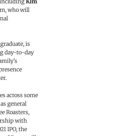
, including
Kim
im, who will
onal
graduate, is
ng day-to-day
amily’s
 presence
er.
les across some
 as general
e Roasters,
ership with
21 IPO, the