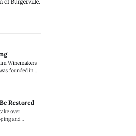
n of Burgerville.
ing
c Rim Winemakers
eyard. This
ter, in the
 Be Restored
 take over
loping and
 $47 million.