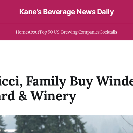
Kane's Beverage News Daily
Home
About
Top 50 U.S. Brewing Companies
Cocktails
icci, Family Buy Wind
ard & Winery