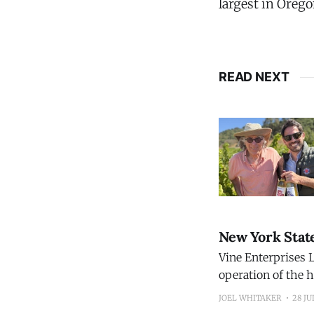
largest in Orego
READ NEXT
New York Stat
Vine Enterprises L
operation of the h
restoring the wine
JOEL WHITAKER
28 JU
Before it closed, 