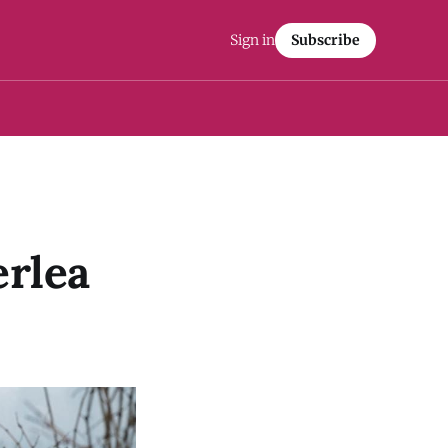
Sign in
Subscribe
erlea