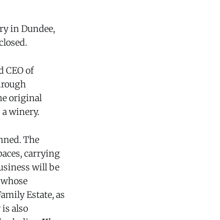
ry in Dundee,
closed.
nd CEO of
hrough
e original
 a winery.
nned. The
paces, carrying
usiness will be
, whose
amily Estate, as
is also