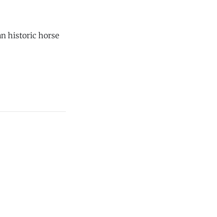
n historic horse
onds in Chester