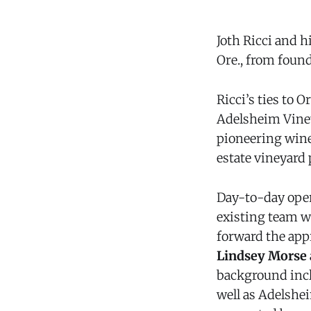
Joth Ricci and 
Ore., from foun
Ricci’s ties to
Adelsheim Viney
pioneering wine
estate vineyard 
Day-to-day oper
existing team wi
forward the app
Lindsey Morse
background inclu
well as Adelshei