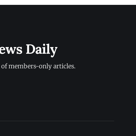
ews Daily
y of members-only articles.