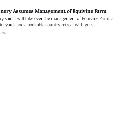
nery Assumes Management of Equivine Farm
 said it will take over the management of Equivine Farm, a
vineyards and a bookable country retreat with guest
erlooking the farm’s rolling countryside, vineyards, and p
L 2026
y, Penn. Brian Dickerson, a viticulture specialist, decided to retire