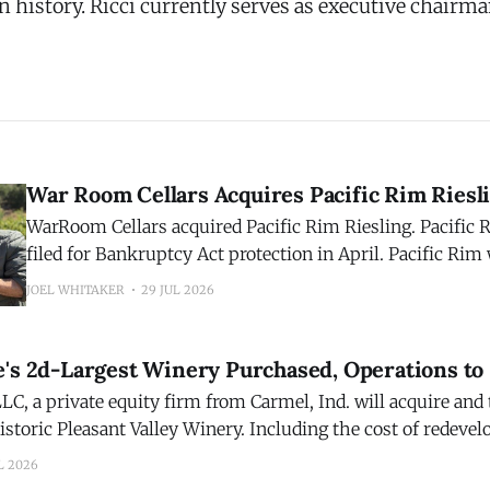
n history. Ricci currently serves as executive chairma
War Room Cellars Acquires Pacific Rim Riesl
WarRoom Cellars acquired Pacific Rim Riesling. Pacifi
filed for Bankruptcy Act protection in April. Pacific Rim was founded in
1992 by industry icon Randall Grahm of Bonny Doon Vin
JOEL WHITAKER
29 JUL 2026
acquisition reunites the two brands, over three decades la
WarRoom portfolio of wines. WarRoom Cellars acquires
e's 2d-Largest Winery Purchased, Operations to
LC, a private equity firm from Carmel, Ind. will acquire and
istoric Pleasant Valley Winery. Including the cost of redeve
ry, which closed last year, the transaction is valued at about
L 2026
Pleasant Valley was the