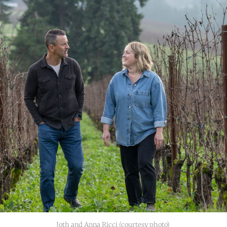
Joth and Anna Ricci (courtesy photo) 