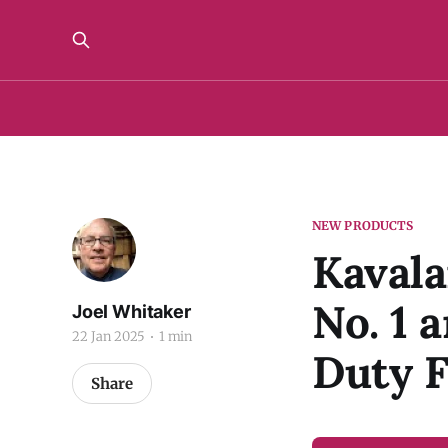
NEW PRODUCTS
Kaval
No. 1 
Joel Whitaker
22 Jan 2025
1 min
Duty F
Share