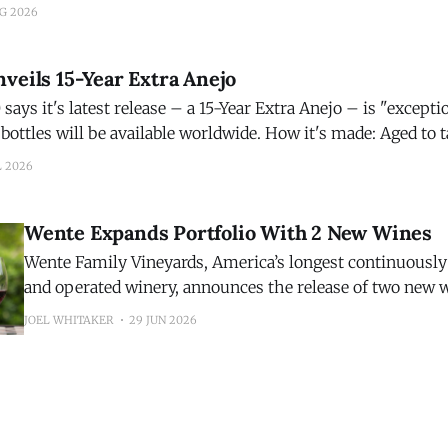
 to aperitivos. Crafted with Sicilian blood oranges, mango, an
UG 2026
nd signature pink hue
veils 15-Year Extra Anejo
ays it's latest release – a 15-Year Extra Anejo – is "exception
be available worldwide. How it's made: Aged to taste, Código 1530
o is matured for 15 years in French
L 2026
Wente Expands Portfolio With 2 New Wines
Wente Family Vineyards, America’s longest continuousl
and operated winery, announces the release of two new 
inaugural 2025 Riva Ranch Sauvignon Blanc and the 202
JOEL WHITAKER
29 JUN 2026
Highlands Pinot Noir. The additions expand the winery’s growing portfolio
while showcasing two distinct California growing region