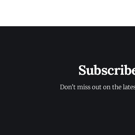
Subscrib
Don't miss out on the late