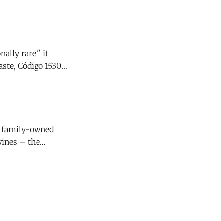
d passion fruit,
ally rare," it
y family-owned
wines – the
4 Santa Lucia
s that