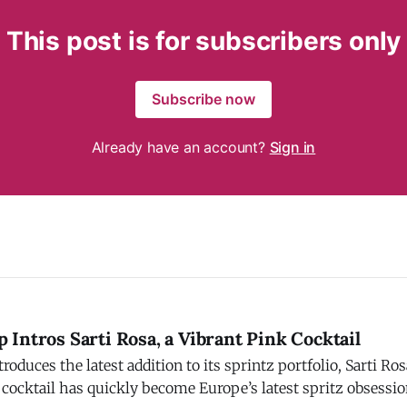
This post is for subscribers only
Subscribe now
Already have an account?
Sign in
Intros Sarti Rosa, a Vibrant Pink Cocktail
ces the latest addition to its sprintz portfolio, Sarti Rosa. Campari s
 cocktail has quickly become Europe’s latest spritz obsessi