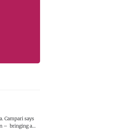
ays
on – bringing a