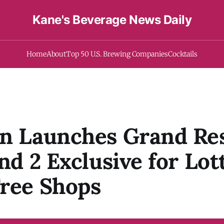
Kane's Beverage News Daily
Home
About
Top 50 U.S. Brewing Companies
Cocktails
an Launches Grand Re
and 2 Exclusive for Lot
ree Shops