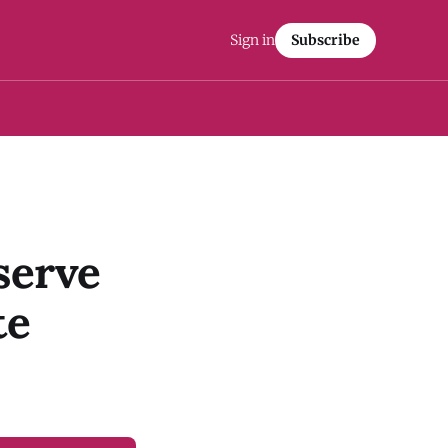
Sign in
Subscribe
serve
te