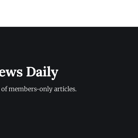
ews Daily
y of members-only articles.