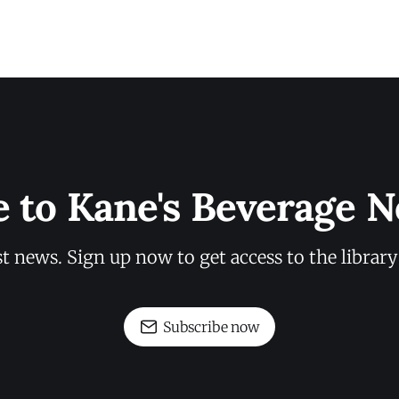
e to Kane's Beverage N
st news. Sign up now to get access to the librar
Subscribe now