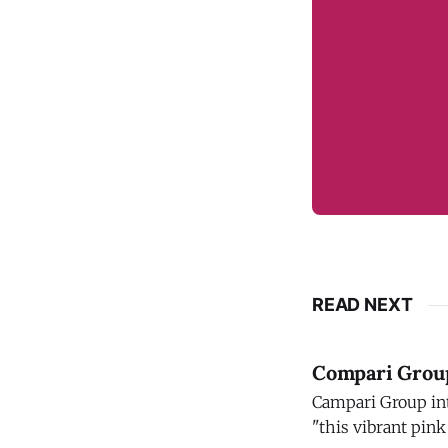
READ NEXT
Compari Group 
Campari Group introdu
"this vibrant pink