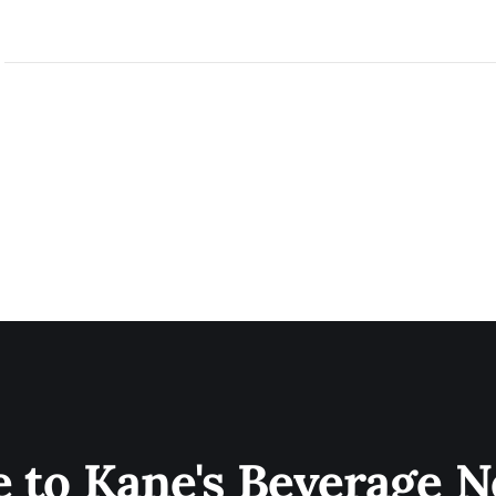
e to Kane's Beverage N