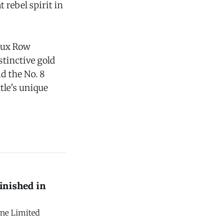
 rebel spirit in
 Lux Row
stinctive gold
d the No. 8
tle's unique
inished in
one Limited