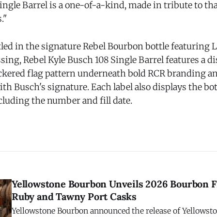
ngle Barrel is a one-of-a-kind, made in tribute to that
."
tled in the signature Rebel Bourbon bottle featuring
sing, Rebel Kyle Busch 108 Single Barrel features a di
eckered flag pattern underneath bold RCR branding an
th Busch's signature. Each label also displays the bot
ncluding the number and fill date.
Yellowstone Bourbon Unveils 2026 Bourbon F
Ruby and Tawny Port Casks
Yellowstone Bourbon announced the release of Yellowst