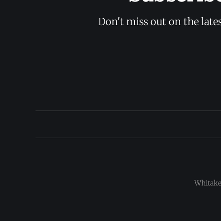
Don't miss out on the late
Whitaker