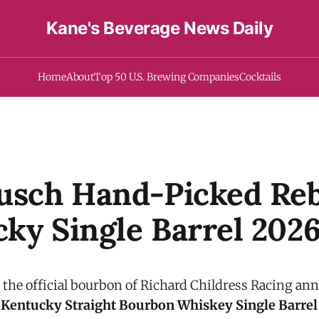
Kane's Beverage News Daily
Home
About
Top 50 U.S. Brewing Companies
Cocktails
usch Hand-Picked Reb
ky Single Barrel 202
, the official bourbon of Richard Childress Racing a
 Kentucky Straight Bourbon Whiskey Single Barrel