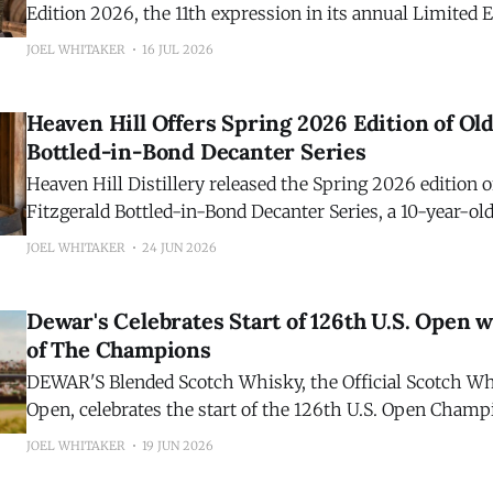
Edition 2026, the 11th expression in its annual Limited E
Crafted by Master Distiller Stephen Beam, this year's hi
JOEL WHITAKER
16 JUL 2026
release is a blend of 7- and 14-year-old Kentucky straig
finished separately in Ruby and Tawny
Heaven Hill Offers Spring 2026 Edition of Old
Bottled-in-Bond Decanter Series
Heaven Hill Distillery released the Spring 2026 edition o
Fitzgerald Bottled-in-Bond Decanter Series, a 10-year-o
Straight Bourbon Whiskey. Comprised of barrels produced in the spring of
JOEL WHITAKER
24 JUN 2026
2016, and bottled in the spring of 2026, the seventeenth 
ushers in the latest hallmark
Dewar's Celebrates Start of 126th U.S. Open w
of The Champions
DEWAR'S Blended Scotch Whisky, the Official Scotch Whi
Open, celebrates the start of the 126th U.S. Open Champ
Shinnecock Hills Golf Club with the release of the sixth 
JOEL WHITAKER
19 JUN 2026
of DEWAR'S 19 Year O