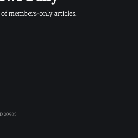
y of members-only articles.
 MD 20905