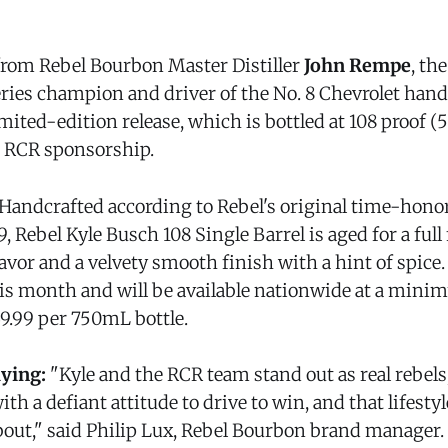
rom Rebel Bourbon Master Distiller
John Rempe
, th
es champion and driver of the No. 8 Chevrolet hand
limited-edition release, which is bottled at 108 proof 
s RCR sponsorship.
Handcrafted according to Rebel's original time-hon
, Rebel Kyle Busch 108 Single Barrel is aged for a full 
avor and a velvety smooth finish with a hint of spice.
his month and will be available nationwide at a min
$39.99 per 750mL bottle.
aying:
"Kyle and the RCR team stand out as real rebels
th a defiant attitude to drive to win, and that lifesty
bout," said Philip Lux, Rebel Bourbon brand manager. 