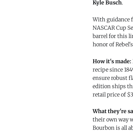
Kyle Busch
.
With guidance f
NASCAR Cup Seri
barrel for this 
honor of Rebel'
How it's made:
recipe since 1849
ensure robust fl
edition ships t
retail price of 
What they're s
their own way wi
Bourbon is all a