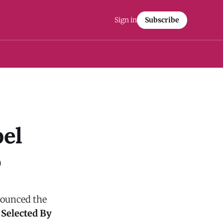
Sign in
Subscribe
el
6
nnounced the
 Selected By