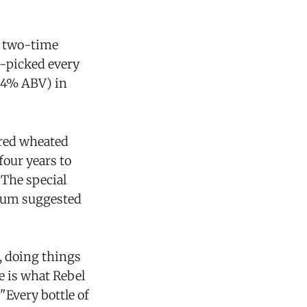
e two-time
-picked every
(54% ABV) in
ored wheated
four years to
 The special
imum suggested
, doing things
le is what Rebel
"Every bottle of