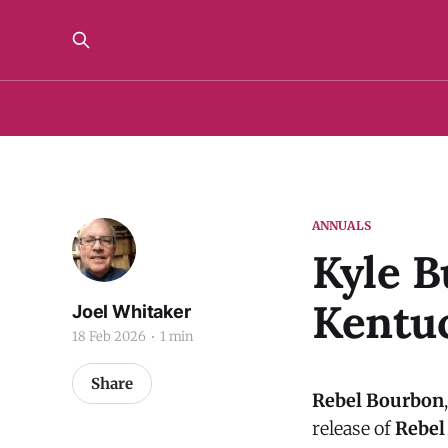
ANNUALS
Kyle B
Kentuc
Joel Whitaker
18 Feb 2026
1 min
Share
Rebel Bourbon
release of
Rebel