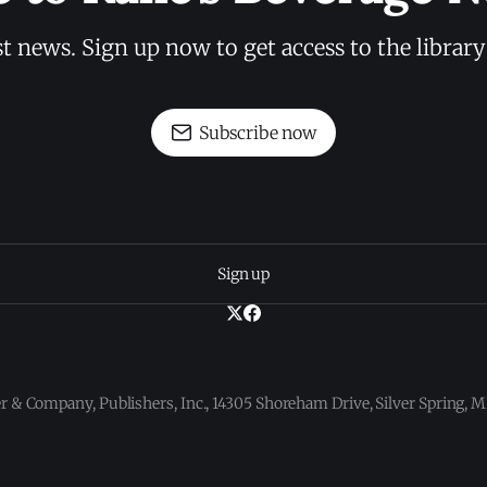
st news. Sign up now to get access to the librar
Subscribe now
Sign up
 & Company, Publishers, Inc., 14305 Shoreham Drive, Silver Spring,