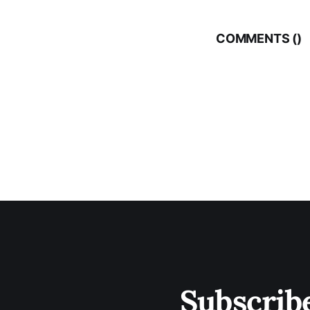
COMMENTS (
)
Subscrib