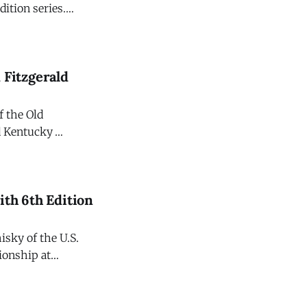
dition series.
ghly anticipated
ht bourbons
 Fitzgerald
f the Old
ld Kentucky
national release
ith 6th Edition
sky of the U.S.
ionship at
iteration
ld The Champions Edition. Crafted to commemorate