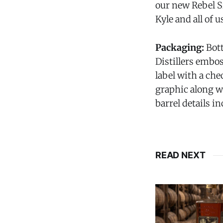
our new Rebel Si
Kyle and all of us
Packaging:
Bot
Distillers embos
label with a ch
graphic along wi
barrel details i
READ NEXT