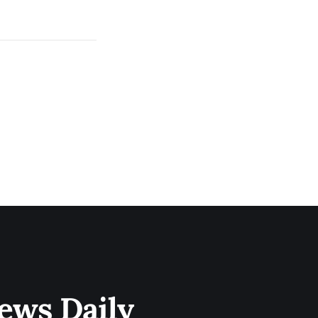
ews Daily