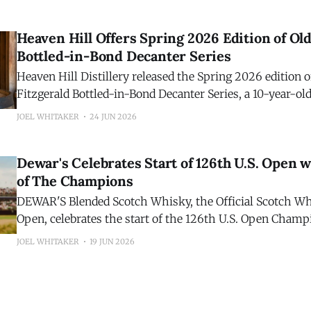
release is a blend of 7- and 14-year-old Kentucky straig
finished separately in Ruby and Tawny
Heaven Hill Offers Spring 2026 Edition of Old
Bottled-in-Bond Decanter Series
Heaven Hill Distillery released the Spring 2026 edition o
Fitzgerald Bottled-in-Bond Decanter Series, a 10-year-o
Straight Bourbon Whiskey. Comprised of barrels produced in the spring of
JOEL WHITAKER
24 JUN 2026
2016, and bottled in the spring of 2026, the seventeenth 
ushers in the latest hallmark
Dewar's Celebrates Start of 126th U.S. Open w
of The Champions
DEWAR'S Blended Scotch Whisky, the Official Scotch Whi
Open, celebrates the start of the 126th U.S. Open Champ
Shinnecock Hills Golf Club with the release of the sixth 
JOEL WHITAKER
19 JUN 2026
of DEWAR'S 19 Year O