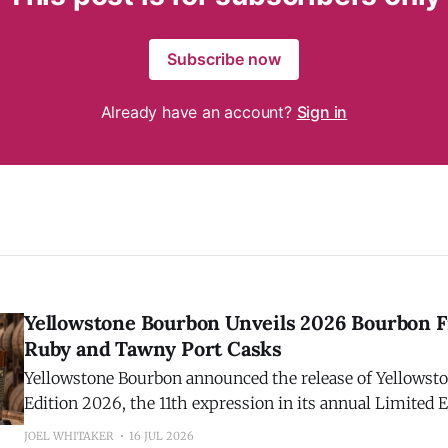
Subscribe now
Already have an account?
Sign in
Yellowstone Bourbon Unveils 2026 Bourbon F
Ruby and Tawny Port Casks
Yellowstone Bourbon announced the release of Yellowst
Edition 2026, the 11th expression in its annual Limited E
Crafted by Master Distiller Stephen Beam, this year's hi
JOEL WHITAKER
16 JUL 2026