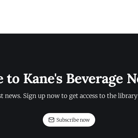
e to Kane's Beverage N
st news. Sign up now to get access to the librar
Subscribe now