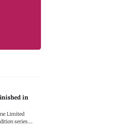
inished in
one Limited
dition series.
ghly anticipated