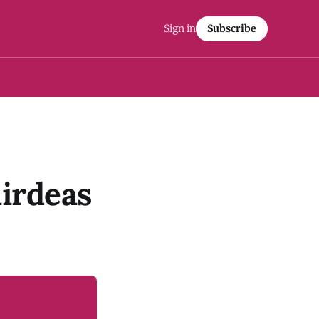
Sign in
Subscribe
irdeas