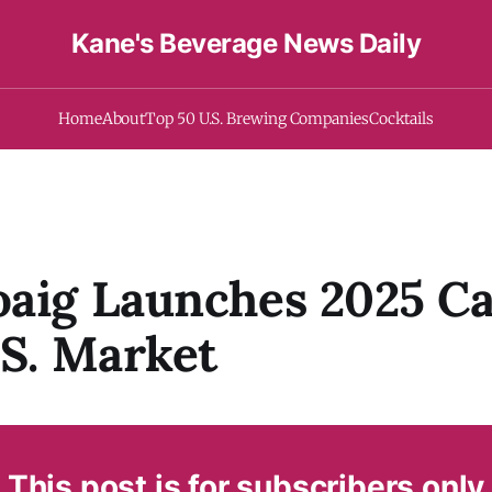
Kane's Beverage News Daily
Home
About
Top 50 U.S. Brewing Companies
Cocktails
aig Launches 2025 Ca
.S. Market
This post is for subscribers only