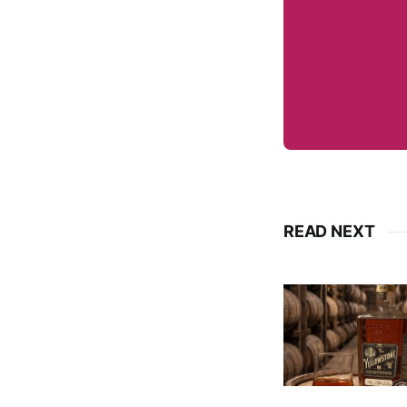
READ NEXT