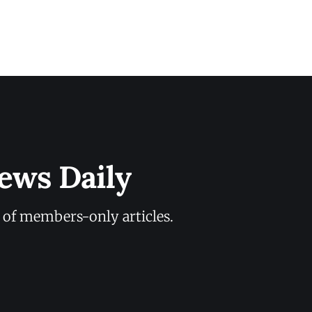
ews Daily
y of members-only articles.