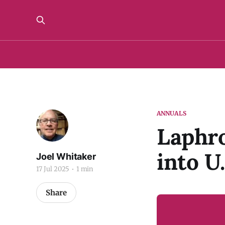
ANNUALS
Laphro
into U
Joel Whitaker
17 Jul 2025
1 min
Share