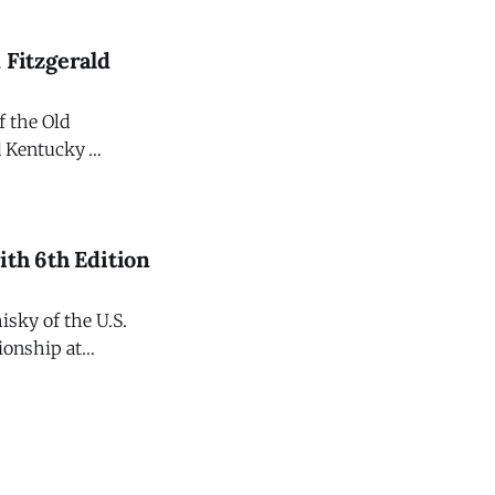
ht bourbons
 Fitzgerald
f the Old
ld Kentucky
national release
ith 6th Edition
sky of the U.S.
ionship at
iteration
ld The Champions Edition. Crafted to commemorate