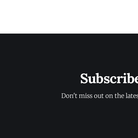
Subscrib
Don't miss out on the late